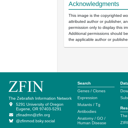
Acknowledgments
This image is the copyrighted wo
attributed author or publisher, 
permission only to display this im
Additional permissions should b
the applicable author or publishe
Search
Dat
Genes / Clones
Dow
Expression
Sub
The Zebrafish Information Network
5291 University of Oregon
Mutants / Tg
Res
Eugene, OR 97403-5291
Antibodies
zfinadmn@zfin.org
The
Anatomy / GO /
@zfinmod.bsky.social
ZIR
Human Disease