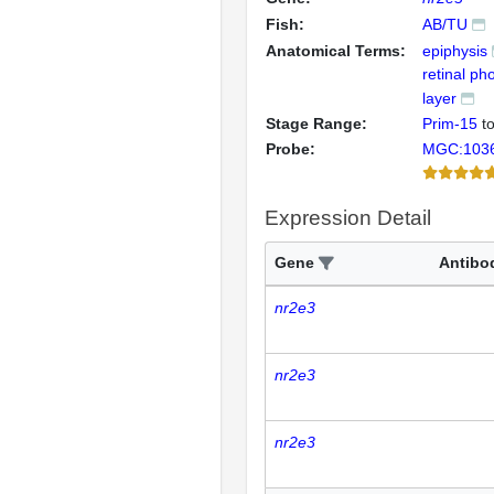
Fish:
AB/TU
Anatomical Terms:
epiphysis
retinal ph
layer
Stage Range:
Prim-15
t
Probe:
MGC:103
Expression Detail
Gene
Antibo
nr2e3
nr2e3
nr2e3