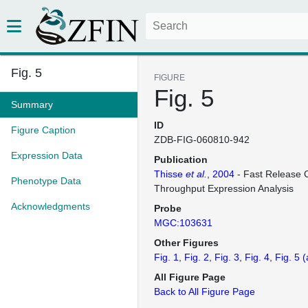
Fig. 5
FIGURE
Fig. 5
Summary
ID
Figure Caption
ZDB-FIG-060810-942
Expression Data
Publication
Thisse
et al.
, 2004
- Fast Release C
Phenotype Data
Throughput Expression Analysis
Acknowledgments
Probe
MGC:103631
Other Figures
Fig. 1
Fig. 2
Fig. 3
Fig. 4
Fig. 5
(
All Figure Page
Back to All Figure Page