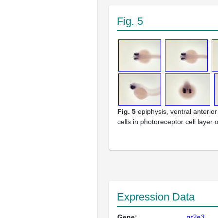
Fig. 5
Fig. 5
epiphysis, ventral anterior 
cells in photoreceptor cell layer o
Expression Data
Gene:
nr2e3