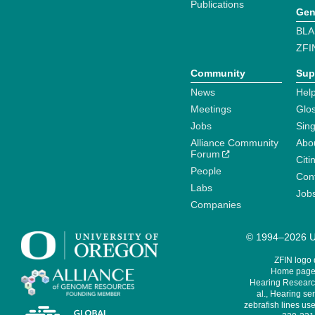
Publications
Gen
BLA
ZFI
Community
Sup
News
Help
Meetings
Glo
Jobs
Sin
Alliance Community
Abo
Forum
Citi
People
Cont
Labs
Job
Companies
© 1994–2026 Un
ZFIN logo
Home page 
Hearing Research
al., Hearing sen
zebrafish lines use