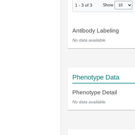
Show
1
-
3
of
3
Antibody Labeling
No data available
Phenotype Data
Phenotype Detail
No data available