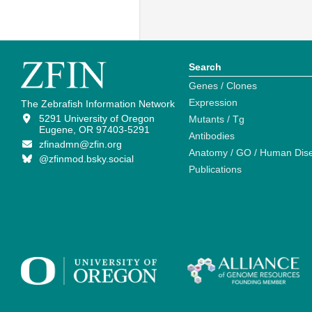
Search
Genes / Clones
Expression
The Zebrafish Information Network
5291 University of Oregon
Mutants / Tg
Eugene, OR 97403-5291
Antibodies
zfinadmn@zfin.org
Anatomy / GO / Human Dis
@zfinmod.bsky.social
Publications