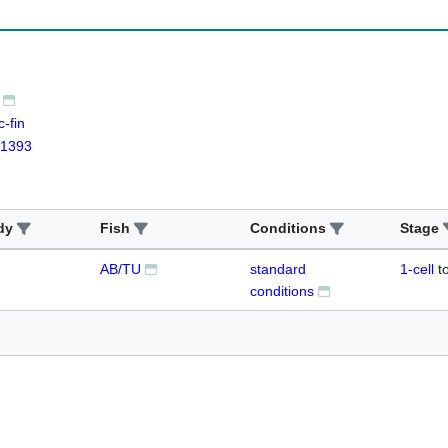
-fin
1393
dy
Fish
Conditions
Stage
AB/TU
standard
1-cell
t
conditions