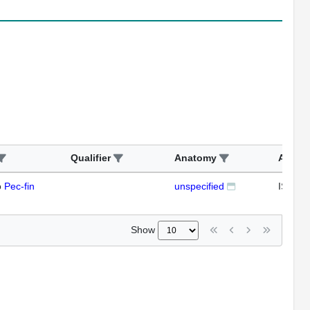
Qualifier
Anatomy
Assay
o
Pec-fin
unspecified
ISH
Show