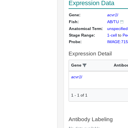
Expression Data
Gene:
acvr1l
Fish:
AB/TU
Anatomical Term:
unspecified
Stage Range:
1-cell
to
Pec
Probe:
IMAGE:715
Expression Detail
Gene
Antibo
acvr1l
1
-
1
of
1
Antibody Labeling