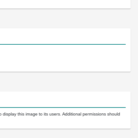
 display this image to its users. Additional permissions should