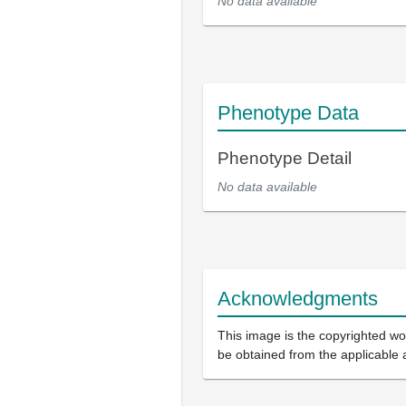
No data available
Phenotype Data
Phenotype Detail
No data available
Acknowledgments
This image is the copyrighted wor
be obtained from the applicable 