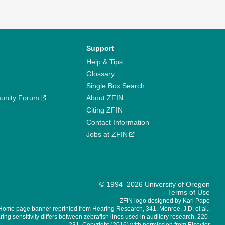
Support
Help & Tips
Glossary
Single Box Search
unity Forum
About ZFIN
Citing ZFIN
Contact Information
Jobs at ZFIN
© 1994–2026 University of Oregon
Terms of Use
ZFIN logo designed by Kari Pape
Home page banner reprinted from Hearing Research, 341, Monroe, J.D. et al.,
ing sensitivity differs between zebrafish lines used in auditory research, 220-