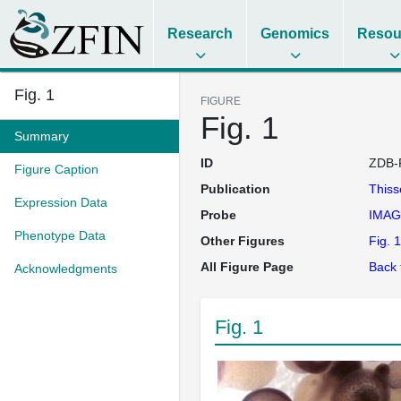
Research
Genomics
Resou
Fig. 1
FIGURE
Fig. 1
Summary
ID
ZDB-
Figure Caption
Publication
This
Expression Data
Probe
IMAG
Phenotype Data
Other Figures
Fig. 1
All Figure Page
Back 
Acknowledgments
Fig. 1