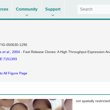
rces
Community
Support
FIG-050630-1295
se
et al.
, 2004
- Fast Release Clones: A High Throughput Expression Ana
E:7151393
to All Figure Page
not spatially restricted