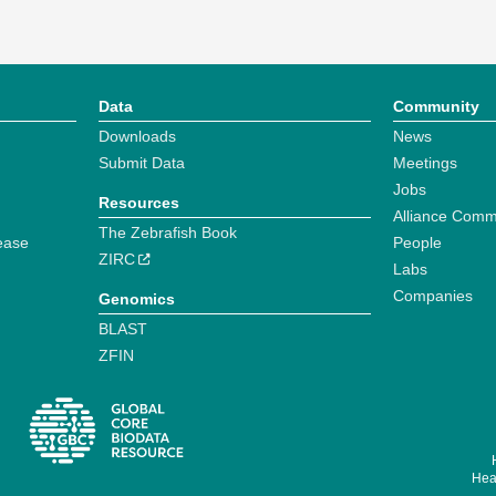
Data
Community
Downloads
News
Submit Data
Meetings
Jobs
Resources
Alliance Comm
The Zebrafish Book
ease
People
ZIRC
Labs
Companies
Genomics
BLAST
ZFIN
Hear