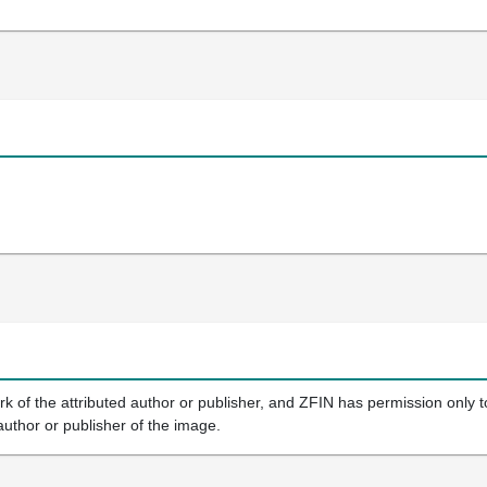
k of the attributed author or publisher, and ZFIN has permission only to
author or publisher of the image.