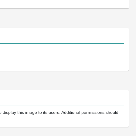
 display this image to its users. Additional permissions should