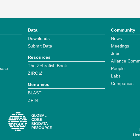
Data
Community
Downloads
News
Submit Data
Meetings
Jobs
Resources
Alliance Comm
The Zebrafish Book
ease
People
ZIRC
Labs
Companies
Genomics
BLAST
ZFIN
Hear