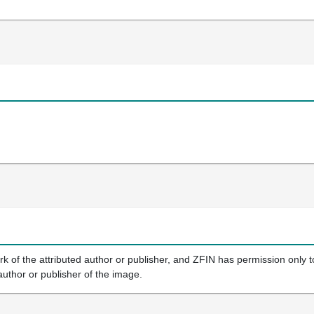
k of the attributed author or publisher, and ZFIN has permission only to
author or publisher of the image.