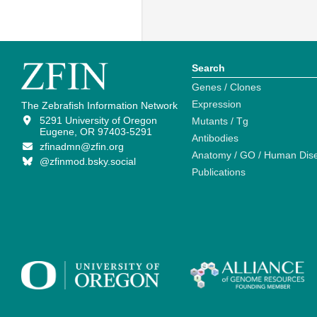
Search
Genes / Clones
Expression
The Zebrafish Information Network
5291 University of Oregon
Mutants / Tg
Eugene, OR 97403-5291
Antibodies
zfinadmn@zfin.org
Anatomy / GO / Human Dis
@zfinmod.bsky.social
Publications