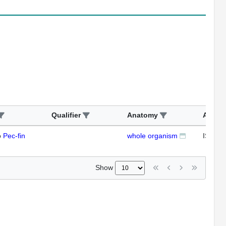
Qualifier
Anatomy
Assay
o
Pec-fin
whole organism
ISH
Show