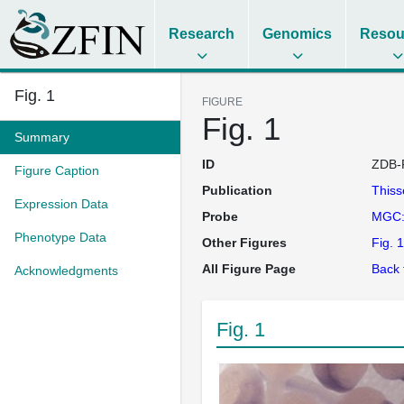
Research
Genomics
Resou
Fig. 1
FIGURE
Fig. 1
Summary
ID
ZDB-
Figure Caption
Publication
This
Expression Data
Probe
MGC:
Phenotype Data
Other Figures
Fig. 1
All Figure Page
Back 
Acknowledgments
Fig. 1