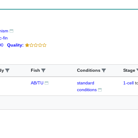
nism
-fin
90
Quality:
dy
Fish
Conditions
Stage
AB/TU
standard
1-cell
t
conditions