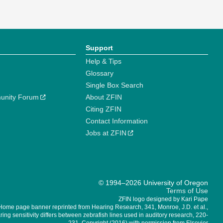
Support
Help & Tips
Glossary
Single Box Search
unity Forum
About ZFIN
Citing ZFIN
Contact Information
Jobs at ZFIN
© 1994–2026 University of Oregon
Terms of Use
ZFIN logo designed by Kari Pape
Home page banner reprinted from Hearing Research, 341, Monroe, J.D. et al.,
ing sensitivity differs between zebrafish lines used in auditory research, 220-