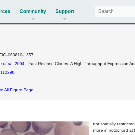
rces
Community
Support
FIG-060810-1357
se
et al.
, 2004
- Fast Release Clones: A High Throughput Expression Ana
112290
to All Figure Page
not spatially restricted
more in notochord at