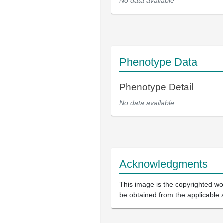
No data available
Phenotype Data
Phenotype Detail
No data available
Acknowledgments
This image is the copyrighted wor
be obtained from the applicable 