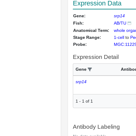
Expression Data
Gene:
srp14
Fish:
AB/TU
Anatomical Term:
whole orga
Stage Range:
1-cell
to
Pec
Probe:
MGC:1122
Expression Detail
Gene
Antibo
srp14
1
-
1
of
1
Antibody Labeling