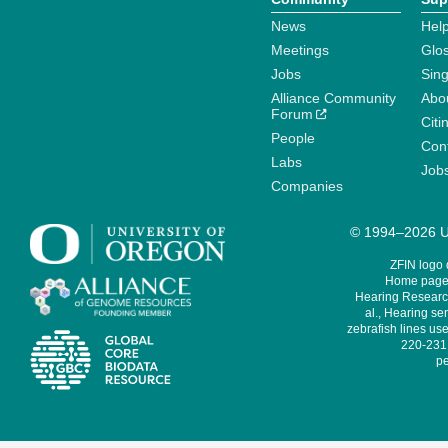
News
Help
Meetings
Glo
Jobs
Sin
Alliance Community
Abo
Forum
Citi
People
Cont
Labs
Job
Companies
© 1994–2026 Un
ZFIN logo
Home page 
Hearing Research
al., Hearing sen
zebrafish lines use
220-231,
pe