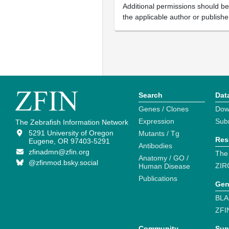
Additional permissions should b
the applicable author or publishe
Search
Dat
Genes / Clones
Dow
Expression
Sub
The Zebrafish Information Network
5291 University of Oregon
Mutants / Tg
Res
Eugene, OR 97403-5291
Antibodies
zfinadmn@zfin.org
The
Anatomy / GO /
@zfinmod.bsky.social
ZIR
Human Disease
Publications
Gen
BLA
ZFI
Community
Sup