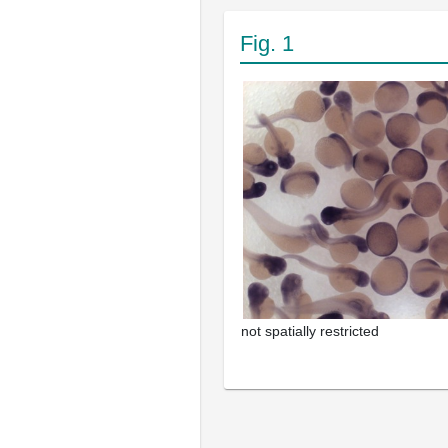
Fig. 1
not spatially restricted