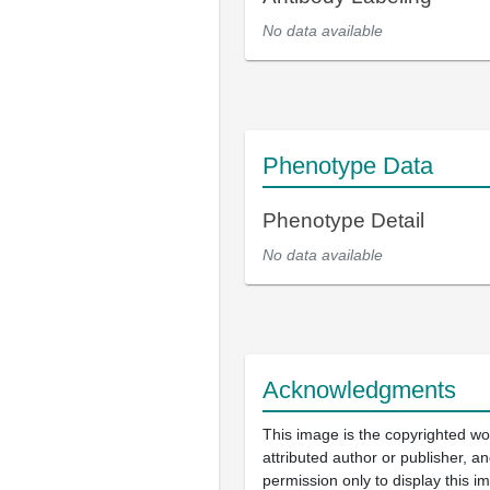
No data available
Phenotype Data
Phenotype Detail
No data available
Acknowledgments
This image is the copyrighted wo
attributed author or publisher, 
permission only to display this im