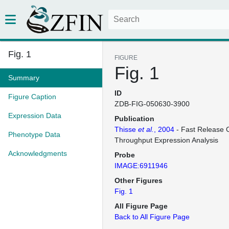
Fig. 1
FIGURE
Fig. 1
Summary
ID
Figure Caption
ZDB-FIG-050630-3900
Expression Data
Publication
Thisse
et al.
, 2004
- Fast Release C
Phenotype Data
Throughput Expression Analysis
Acknowledgments
Probe
IMAGE:6911946
Other Figures
Fig. 1
All Figure Page
Back to All Figure Page