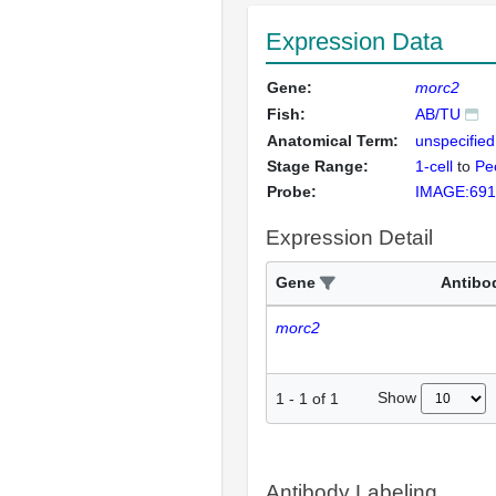
Expression Data
Gene:
morc2
Fish:
AB/TU
Anatomical Term:
unspecified
Stage Range:
1-cell
to
Pec
Probe:
IMAGE:691
Expression Detail
Gene
Antibo
morc2
Show
1
-
1
of
1
Antibody Labeling