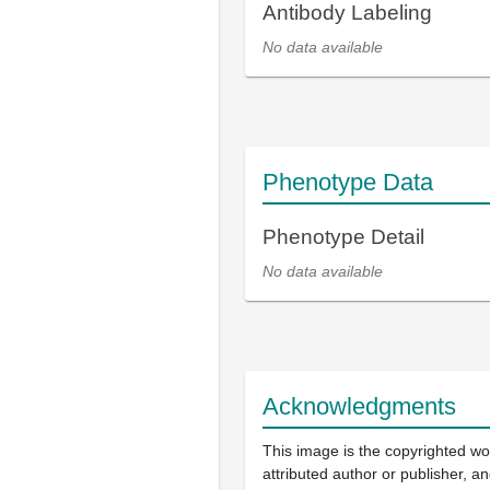
Antibody Labeling
No data available
Phenotype Data
Phenotype Detail
No data available
Acknowledgments
This image is the copyrighted wo
attributed author or publisher, 