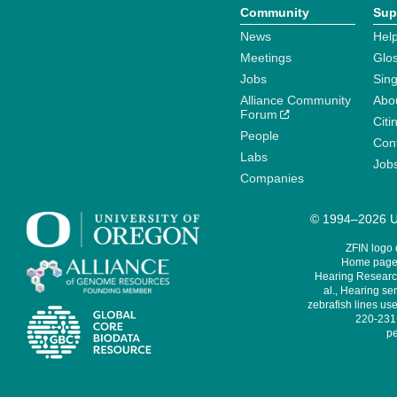
Community
Sup
News
Help
Meetings
Glo
Jobs
Sin
Alliance Community
Abo
Forum
Citi
People
Cont
Labs
Job
Companies
© 1994–2026 Un
ZFIN logo
Home page 
Hearing Research
al., Hearing sen
zebrafish lines use
220-231,
pe