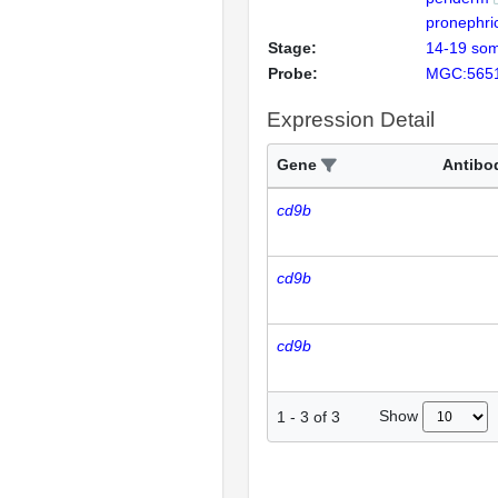
pronephri
Stage:
14-19 som
Probe:
MGC:565
Expression Detail
Gene
Antibo
cd9b
cd9b
cd9b
Show
1
-
3
of
3