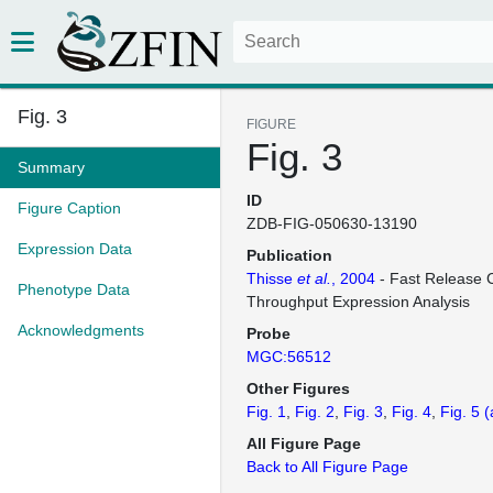
Fig. 3
FIGURE
Fig. 3
Summary
ID
Figure Caption
ZDB-FIG-050630-13190
Expression Data
Publication
Thisse
et al.
, 2004
- Fast Release C
Phenotype Data
Throughput Expression Analysis
Acknowledgments
Probe
MGC:56512
Other Figures
Fig. 1
Fig. 2
Fig. 3
Fig. 4
Fig. 5
(
All Figure Page
Back to All Figure Page