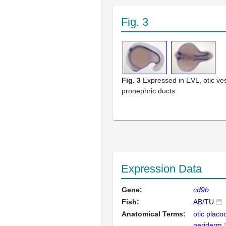
Fig. 3
Fig. 3
Expressed in EVL, otic ve
pronephric ducts
Expression Data
Gene:
cd9b
Fish:
AB/TU
Anatomical Terms:
otic placo
periderm