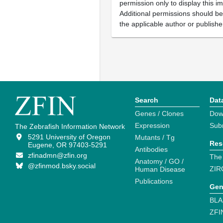
permission only to display this im
Additional permissions should b
the applicable author or publishe
Search
Dat
Genes / Clones
Dow
Expression
Sub
The Zebrafish Information Network
5291 University of Oregon
Mutants / Tg
Res
Eugene, OR 97403-5291
Antibodies
zfinadmn@zfin.org
The
Anatomy / GO /
@zfinmod.bsky.social
ZIR
Human Disease
Publications
Gen
BLA
ZFI