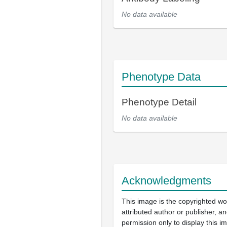
No data available
Phenotype Data
Phenotype Detail
No data available
Acknowledgments
This image is the copyrighted wo
attributed author or publisher, 
permission only to display this im