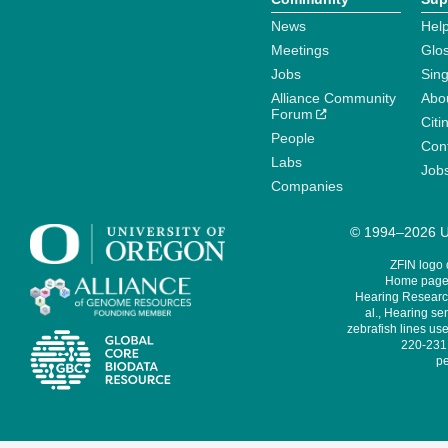
News
Help
Meetings
Glo
Jobs
Sin
Alliance Community
Abo
Forum
Citi
People
Cont
Labs
Job
Companies
© 1994–2026 Un
ZFIN logo
Home page 
Hearing Research
al., Hearing sen
zebrafish lines use
220-231,
pe