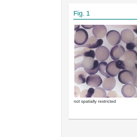
Fig. 1
not spatially restricted