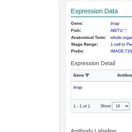
Expression Data
Gene:
trrap
Fish:
AB/TU
Anatomical Term:
whole orga
Stage Range:
1-cell
to
Pec
Probe:
IMAGE:715
Expression Detail
Gene
Antibo
trrap
Show
1
-
1
of
1
Antibody Labeling