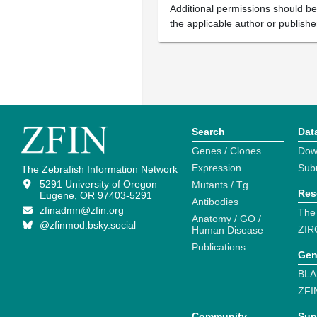
Additional permissions should b
the applicable author or publishe
Search
Dat
Genes / Clones
Dow
Expression
Sub
The Zebrafish Information Network
5291 University of Oregon
Mutants / Tg
Res
Eugene, OR 97403-5291
Antibodies
zfinadmn@zfin.org
The
Anatomy / GO /
@zfinmod.bsky.social
ZIR
Human Disease
Publications
Gen
BLA
ZFI
Community
Sup