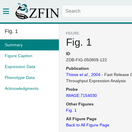
Fig. 1
FIGURE
Fig. 1
Summary
ID
Figure Caption
ZDB-FIG-050809-122
Expression Data
Publication
Thisse
et al.
, 2004
- Fast Release C
Phenotype Data
Throughput Expression Analysis
Acknowledgments
Probe
IMAGE:7154030
Other Figures
Fig. 1
All Figure Page
Back to All Figure Page