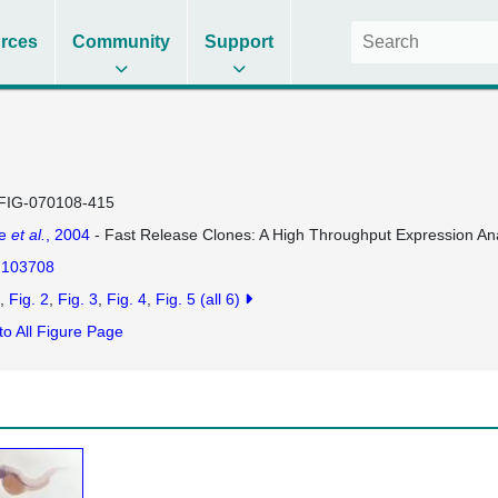
rces
Community
Support
FIG-070108-415
se
et al.
, 2004
- Fast Release Clones: A High Throughput Expression Ana
103708
Fig. 2
Fig. 3
Fig. 4
Fig. 5
(all 6)
to All Figure Page