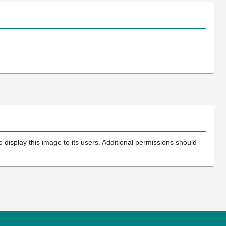
 display this image to its users. Additional permissions should