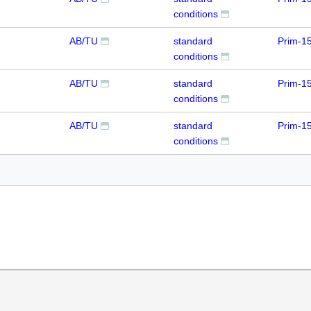
conditions
AB/TU
standard
Prim-1
conditions
AB/TU
standard
Prim-1
conditions
AB/TU
standard
Prim-1
conditions