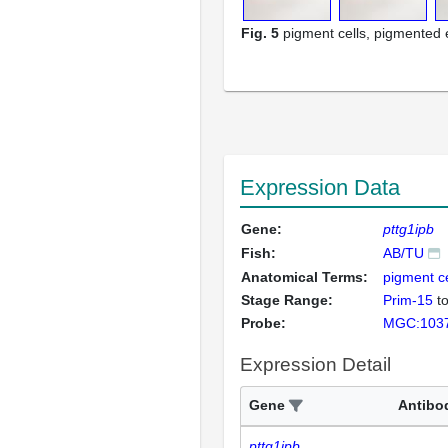
Fig. 5
pigment cells, pigmented e
Expression Data
Gene:
pttg1ipb
Fish:
AB/TU
Anatomical Terms:
pigment ce
Stage Range:
Prim-15
t
Probe:
MGC:103
Expression Detail
Gene
Antibo
pttg1ipb