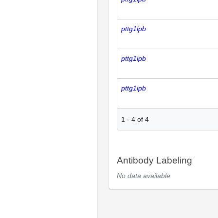
pttg1ipb
pttg1ipb
pttg1ipb
1
-
4
of
4
Antibody Labeling
No data available