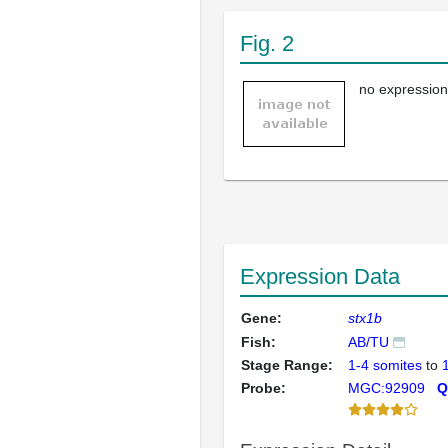
Fig. 2
no expression
Expression Data
Gene:
stx1b
Fish:
AB/TU
Stage Range:
1-4 somites
to
Probe:
MGC:92909
Q