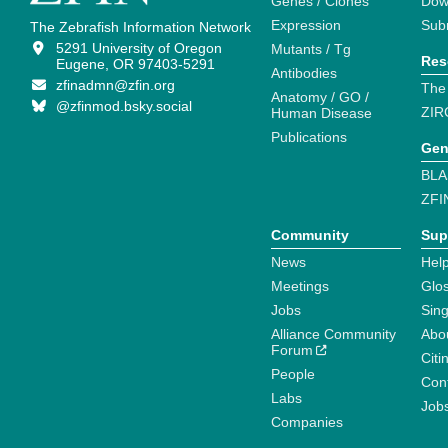
Genes / Clones
Dow
Expression
Sub
The Zebrafish Information Network
5291 University of Oregon
Mutants / Tg
Res
Eugene, OR 97403-5291
Antibodies
zfinadmn@zfin.org
The
Anatomy / GO /
@zfinmod.bsky.social
ZIR
Human Disease
Publications
Gen
BLA
ZFI
Community
Sup
News
Help
Meetings
Glo
Jobs
Sin
Alliance Community
Abo
Forum
Citi
People
Cont
Labs
Job
Companies