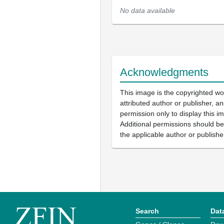
No data available
Acknowledgments
This image is the copyrighted wo
attributed author or publisher, 
permission only to display this im
Additional permissions should b
the applicable author or publishe
Search
Dat