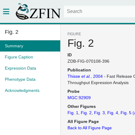
Fig. 2
FIGURE
Fig. 2
Summary
ID
Figure Caption
ZDB-FIG-070108-396
Expression Data
Publication
Thisse
et al.
, 2004
- Fast Release C
Phenotype Data
Throughput Expression Analysis
Acknowledgments
Probe
MGC:92909
Other Figures
Fig. 1
Fig. 2
Fig. 3
Fig. 4
Fig. 5
(
All Figure Page
Back to All Figure Page