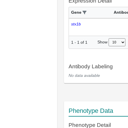
Expression Detail
Gene
Antibo
stx1b
Show
1
-
1
of
1
Antibody Labeling
No data available
Phenotype Data
Phenotype Detail