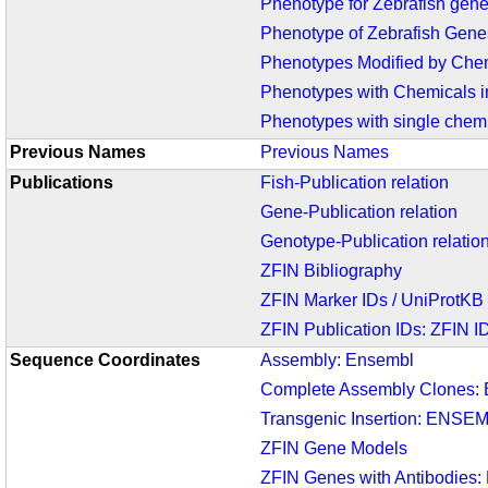
Phenotype for Zebrafish gen
Phenotype of Zebrafish Gene
Phenotypes Modified by Chem
Phenotypes with Chemicals i
Phenotypes with single chemi
Previous Names
Previous Names
Publications
Fish-Publication relation
Gene-Publication relation
Genotype-Publication relatio
ZFIN Bibliography
ZFIN Marker IDs / UniProtKB
ZFIN Publication IDs: ZFIN 
Sequence Coordinates
Assembly: Ensembl
Complete Assembly Clones:
Transgenic Insertion: ENSE
ZFIN Gene Models
ZFIN Genes with Antibodies: