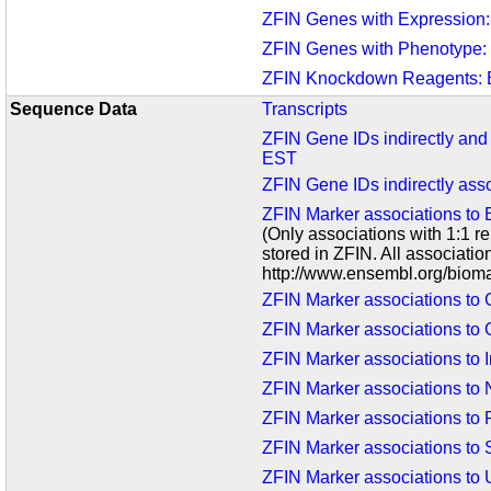
ZFIN Genes with Expression
ZFIN Genes with Phenotype:
ZFIN Knockdown Reagents:
Sequence Data
Transcripts
ZFIN Gene IDs indirectly and
EST
ZFIN Gene IDs indirectly as
ZFIN Marker associations to
(Only associations with 1:1 
stored in ZFIN. All associati
http://www.ensembl.org/bioma
ZFIN Marker associations t
ZFIN Marker associations to 
ZFIN Marker associations to I
ZFIN Marker associations to
ZFIN Marker associations to
ZFIN Marker associations to
ZFIN Marker associations to U