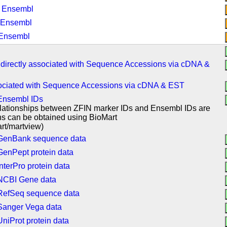
: Ensembl
 Ensembl
 Ensembl
 directly associated with Sequence Accessions via cDNA &
sociated with Sequence Accessions via cDNA & EST
 Ensembl IDs
relationships between ZFIN marker IDs and Ensembl IDs are
ons can be obtained using BioMart
rt/martview)
o GenBank sequence data
GenPept protein data
nterPro protein data
 NCBI Gene data
 RefSeq sequence data
 Sanger Vega data
niProt protein data