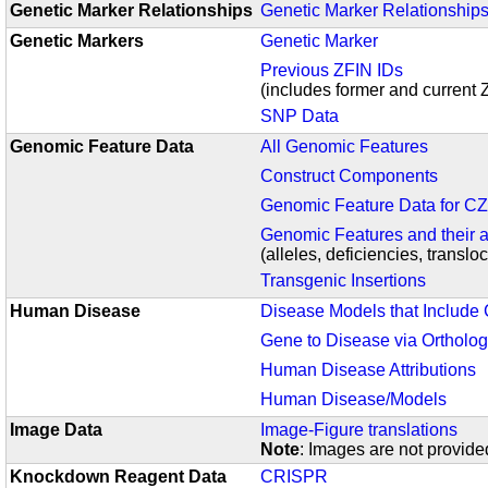
Genetic Marker Relationships
Genetic Marker Relationship
Genetic Markers
Genetic Marker
Previous ZFIN IDs
(includes former and current 
SNP Data
Genomic Feature Data
All Genomic Features
Construct Components
Genomic Feature Data for 
Genomic Features and their a
(alleles, deficiencies, translo
Transgenic Insertions
Human Disease
Disease Models that Include
Gene to Disease via Ortholo
Human Disease Attributions
Human Disease/Models
Image Data
Image-Figure translations
Note
:
Images are not provided
Knockdown Reagent Data
CRISPR