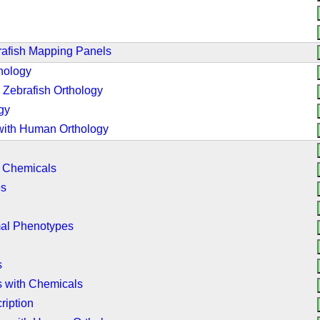
rafish Mapping Panels
hology
Zebrafish Orthology
gy
with Human Orthology
h Chemicals
es
mal Phenotypes
s
 with Chemicals
ription