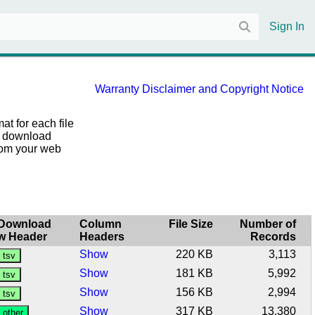
Sign In
Warranty Disclaimer and Copyright Notice
at for each file
he download
from your web
Download
Column
File Size
Number of
w Header
Headers
Records
Show
220 KB
3,113
Show
181 KB
5,992
Show
156 KB
2,994
Show
317 KB
13,380