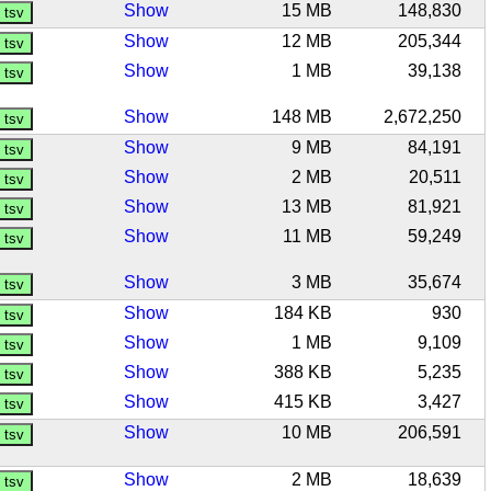
Show
15 MB
148,830
Show
12 MB
205,344
Show
1 MB
39,138
Show
148 MB
2,672,250
Show
9 MB
84,191
Show
2 MB
20,511
Show
13 MB
81,921
Show
11 MB
59,249
Show
3 MB
35,674
Show
184 KB
930
Show
1 MB
9,109
Show
388 KB
5,235
Show
415 KB
3,427
Show
10 MB
206,591
Show
2 MB
18,639