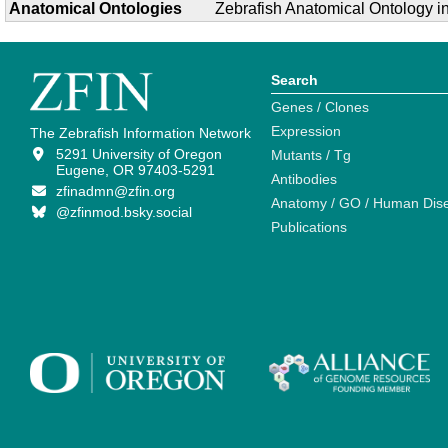
Anatomical Ontologies
Zebrafish Anatomical Ontology 
Search
Genes / Clones
Expression
The Zebrafish Information Network
5291 University of Oregon
Mutants / Tg
Eugene, OR 97403-5291
Antibodies
zfinadmn@zfin.org
Anatomy / GO / Human Dis
@zfinmod.bsky.social
Publications