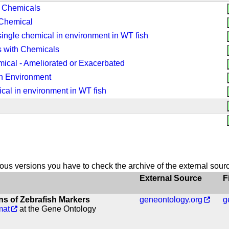
h Chemicals
 Chemical
ingle chemical in environment in WT fish
 with Chemicals
ical - Ameliorated or Exacerbated
n Environment
cal in environment in WT fish
vious versions you have to check the archive of the external sour
External Source
F
s of Zebrafish Markers
geneontology.org
g
mat
at the Gene Ontology