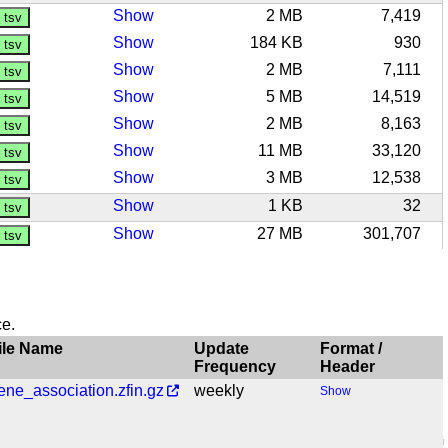
Show
2 MB
7,419
Show
184 KB
930
Show
2 MB
7,111
Show
5 MB
14,519
Show
2 MB
8,163
Show
11 MB
33,120
Show
3 MB
12,538
Show
1 KB
32
Show
27 MB
301,707
ce.
ile Name
Update
Format /
Frequency
Header
ene_association.zfin.gz
weekly
Show