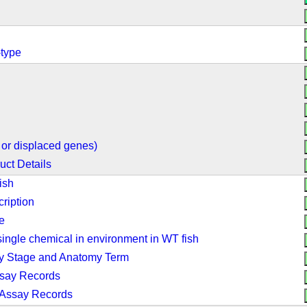
-type
or displaced genes)
uct Details
ish
ription
e
ingle chemical in environment in WT fish
by Stage and Anatomy Term
ssay Records
 Assay Records