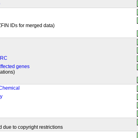
s
ZFIN IDs for merged data)
CZRC
ffected genes
cations)
 Chemical
gy
 due to copyright restrictions