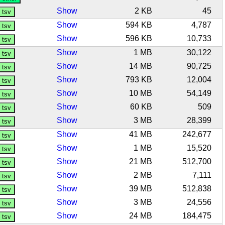
Show
2 KB
45
Show
594 KB
4,787
Show
596 KB
10,733
Show
1 MB
30,122
Show
14 MB
90,725
Show
793 KB
12,004
Show
10 MB
54,149
Show
60 KB
509
Show
3 MB
28,399
Show
41 MB
242,677
Show
1 MB
15,520
Show
21 MB
512,700
Show
2 MB
7,111
Show
39 MB
512,838
Show
3 MB
24,556
Show
24 MB
184,475