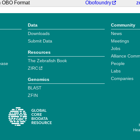
in OBO Format
Obofoundry
z
Data
Community
Downloads
News
Submit Data
Meetings
Jobs
Resources
Alliance Comm
The Zebrafish Book
ease
People
ZIRC
Labs
Companies
Genomics
BLAST
ZFIN
Hear