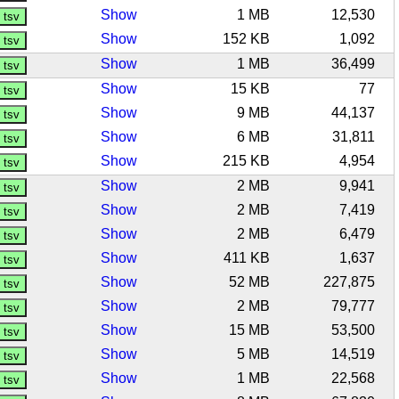
Show
1 MB
12,530
Show
152 KB
1,092
Show
1 MB
36,499
Show
15 KB
77
Show
9 MB
44,137
Show
6 MB
31,811
Show
215 KB
4,954
Show
2 MB
9,941
Show
2 MB
7,419
Show
2 MB
6,479
Show
411 KB
1,637
Show
52 MB
227,875
Show
2 MB
79,777
Show
15 MB
53,500
Show
5 MB
14,519
Show
1 MB
22,568