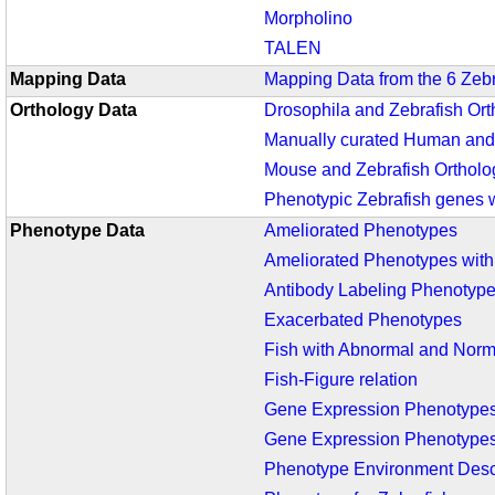
Morpholino
TALEN
Mapping Data
Mapping Data from the 6 Zeb
Orthology Data
Drosophila and Zebrafish Ort
Manually curated Human and 
Mouse and Zebrafish Ortholo
Phenotypic Zebrafish genes 
Phenotype Data
Ameliorated Phenotypes
Ameliorated Phenotypes wit
Antibody Labeling Phenotyp
Exacerbated Phenotypes
Fish with Abnormal and Nor
Fish-Figure relation
Gene Expression Phenotype
Gene Expression Phenotypes
Phenotype Environment Desc