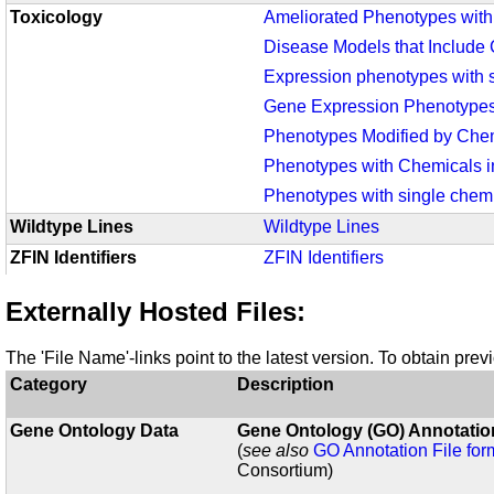
Toxicology
Ameliorated Phenotypes wit
Disease Models that Include
Expression phenotypes with s
Gene Expression Phenotypes
Phenotypes Modified by Chem
Phenotypes with Chemicals i
Phenotypes with single chemi
Wildtype Lines
Wildtype Lines
ZFIN Identifiers
ZFIN Identifiers
Externally Hosted Files:
The 'File Name'-links point to the latest version. To obtain pre
Category
Description
Gene Ontology Data
Gene Ontology (GO) Annotation
(
see also
GO Annotation File for
Consortium)