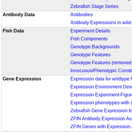
Zebrafish Stage Series
Antibody Data
Antibodies
Antibody Expressions in wild
Fish Data
Experiment Details
Fish Components
Genotype Backgrounds
Genotype Features
Genotype Features (removed 
Innocuous/Phenotypic Constr
Gene Expression
Expression data for wildtype f
Expression Environment Desc
Expression Experiment-Figur
Expression phenotypes with s
Zebrafish Gene Expression 
ZFIN Antibody Expression A
ZFIN Genes with Expression