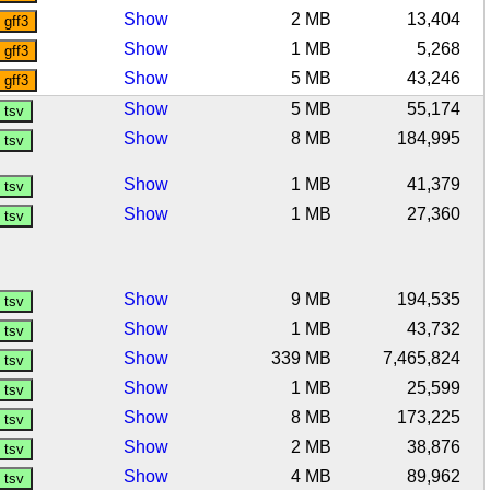
Show
2 MB
13,404
Show
1 MB
5,268
Show
5 MB
43,246
Show
5 MB
55,174
Show
8 MB
184,995
Show
1 MB
41,379
Show
1 MB
27,360
Show
9 MB
194,535
Show
1 MB
43,732
Show
339 MB
7,465,824
Show
1 MB
25,599
Show
8 MB
173,225
Show
2 MB
38,876
Show
4 MB
89,962