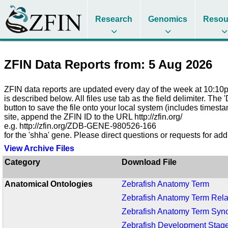
Research
Genomics
Resou
ZFIN Data Reports from: 5 Aug 2026
ZFIN data reports are updated every day of the week at 10:10pm
is described below. All files use tab as the field delimiter. The
button to save the file onto your local system (includes timest
site, append the ZFIN ID to the URL http://zfin.org/
e.g. http://zfin.org/ZDB-GENE-980526-166
for the 'shha' gene. Please direct questions or requests for add
View Archive Files
Category
Download File
Anatomical Ontologies
Zebrafish Anatomy Term
Zebrafish Anatomy Term Rela
Zebrafish Anatomy Term Sy
Zebrafish Development Stag