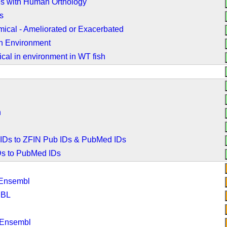
es with Human Orthology
s
ical - Ameliorated or Exacerbated
n Environment
cal in environment in WT fish
n
 IDs to ZFIN Pub IDs & PubMed IDs
IDs to PubMed IDs
 Ensembl
MBL
 Ensembl