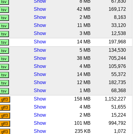
Show
8 MB
67,830
Show
42 MB
169,172
Show
2 MB
8,163
Show
11 MB
33,120
Show
3 MB
12,538
Show
14 MB
197,968
Show
5 MB
134,530
Show
38 MB
705,244
Show
4 MB
105,976
Show
14 MB
55,372
Show
12 MB
182,735
Show
1 MB
68,368
Show
158 MB
1,152,227
Show
4 MB
51,655
Show
2 MB
15,224
Show
101 MB
994,792
Show
235 KB
1,072