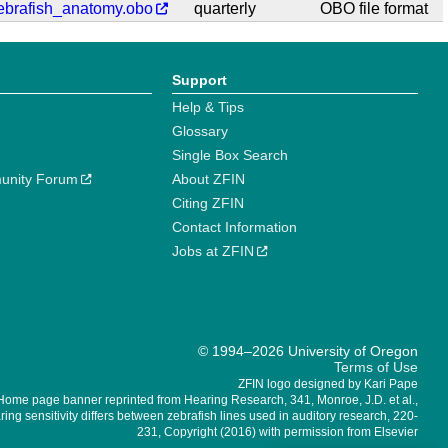
ebrafish_anatomy.obo
quarterly
OBO file format
Support
Help & Tips
Glossary
Single Box Search
unity Forum
About ZFIN
Citing ZFIN
Contact Information
Jobs at ZFIN
© 1994–2026 University of Oregon
Terms of Use
ZFIN logo designed by Kari Pape
Home page banner reprinted from Hearing Research, 341, Monroe, J.D. et al.,
ing sensitivity differs between zebrafish lines used in auditory research, 220-
231, Copyright (2016) with permission from Elsevier