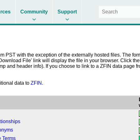
rces
Community
Support
 PST with the exception of the externally hosted files. The form
 'Download File' link will display the file in your browser. Click t
amp and header info). If you choose to link to a ZFIN data page 
itional data to
ZFIN.
tionships
nonyms
e Terms