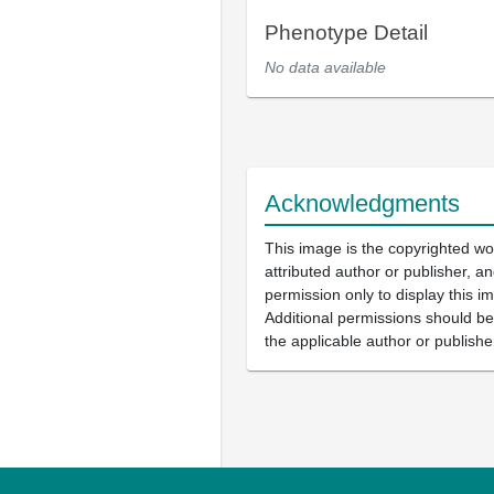
Phenotype Detail
No data available
Acknowledgments
This image is the copyrighted wo
attributed author or publisher, 
permission only to display this im
Additional permissions should b
the applicable author or publishe