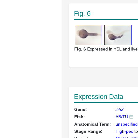
Fig. 6
Fig. 6
Expressed in YSL and live
Expression Data
Gene:
itih2
Fish:
AB/TU
Anatomical Term:
unspecified
Stage Range:
High-pec
t