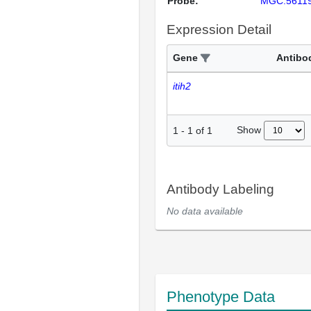
Probe:
MGC:5611
Expression Detail
Gene
Antibo
itih2
Show
1
-
1
of
1
Antibody Labeling
No data available
Phenotype Data