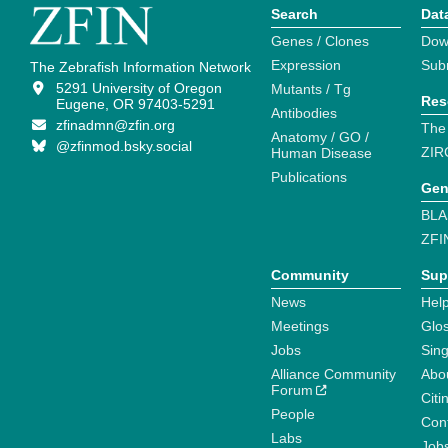
Search
Dat
Genes / Clones
Dow
Expression
Sub
The Zebrafish Information Network
5291 University of Oregon
Mutants / Tg
Res
Eugene, OR 97403-5291
Antibodies
zfinadmn@zfin.org
The
Anatomy / GO /
@zfinmod.bsky.social
ZIR
Human Disease
Publications
Gen
BLA
ZFI
Community
Sup
News
Help
Meetings
Glo
Jobs
Sin
Alliance Community
Abo
Forum
Citi
People
Cont
Labs
Job