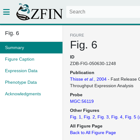
Fig. 6
FIGURE
Fig. 6
Summary
ID
Figure Caption
ZDB-FIG-050630-1248
Expression Data
Publication
Thisse
et al.
, 2004
- Fast Release C
Phenotype Data
Throughput Expression Analysis
Acknowledgments
Probe
MGC:56119
Other Figures
Fig. 1
Fig. 2
Fig. 3
Fig. 4
Fig. 5
(
All Figure Page
Back to All Figure Page