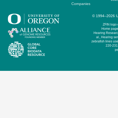
Companies
© 1994–2026 Un
ZFIN logo
Home page 
Hearing Research
al., Hearing sen
zebrafish lines use
220-231,
pe