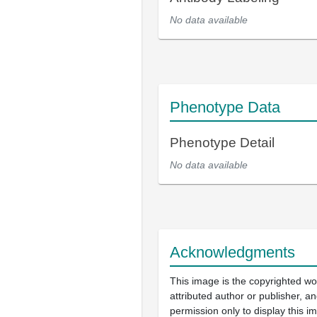
No data available
Phenotype Data
Phenotype Detail
No data available
Acknowledgments
This image is the copyrighted wo
attributed author or publisher, 
permission only to display this im