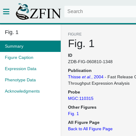
Fig. 1
FIGURE
Fig. 1
Summary
ID
Figure Caption
ZDB-FIG-060810-1348
Expression Data
Publication
Thisse
et al.
, 2004
- Fast Release C
Phenotype Data
Throughput Expression Analysis
Acknowledgments
Probe
MGC:110315
Other Figures
Fig. 1
All Figure Page
Back to All Figure Page