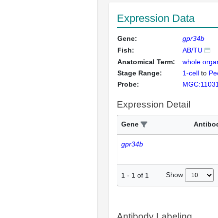
Expression Data
Gene:
gpr34b
Fish:
AB/TU
Anatomical Term:
whole orga
Stage Range:
1-cell
to
Pec
Probe:
MGC:1103
Expression Detail
Gene
Antibo
gpr34b
Show
1
-
1
of
1
Antibody Labeling