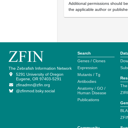
Additional permissions should b
the applicable author or publishe
Search
Dat
Genes / Clones
Dow
Expression
Sub
The Zebrafish Information Network
5291 University of Oregon
Mutants / Tg
Res
Eugene, OR 97403-5291
Antibodies
zfinadmn@zfin.org
The
Anatomy / GO /
@zfinmod.bsky.social
ZIR
Human Disease
Publications
Gen
BLA
ZFI
Community
Sup