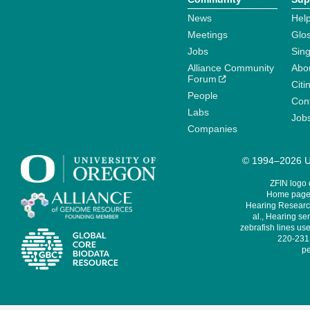
News
Help
Meetings
Glo
Jobs
Sin
Alliance Community
Abo
Forum
Citi
People
Cont
Labs
Job
Companies
© 1994–2026 Un
ZFIN logo
Home page 
Hearing Research
al., Hearing sen
zebrafish lines use
220-231,
pe