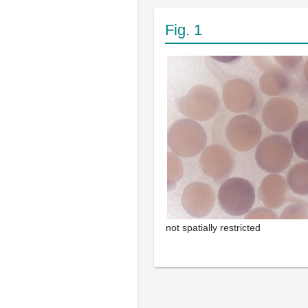
Fig. 1
not spatially restricted