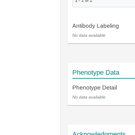
1
-
1
of
1
Antibody Labeling
No data available
Phenotype Data
Phenotype Detail
No data available
Acknowledgments