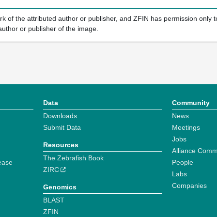
k of the attributed author or publisher, and ZFIN has permission only to
author or publisher of the image.
Data
Community
Downloads
News
Submit Data
Meetings
Jobs
Resources
Alliance Comm
The Zebrafish Book
ease
People
ZIRC
Labs
Companies
Genomics
BLAST
ZFIN