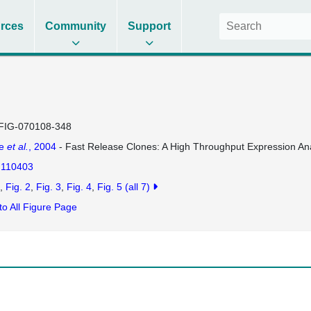
rces
Community
Support
FIG-070108-348
se
et al.
, 2004
- Fast Release Clones: A High Throughput Expression Ana
110403
Fig. 2
Fig. 3
Fig. 4
Fig. 5
(all 7)
to All Figure Page