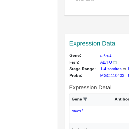
Expression Data
Gene:
mkrn1
Fish:
AB/TU
Stage Range:
1-4 somites
to
Probe:
MGC:110403
Expression Detail
Gene
Antibo
mkrn1