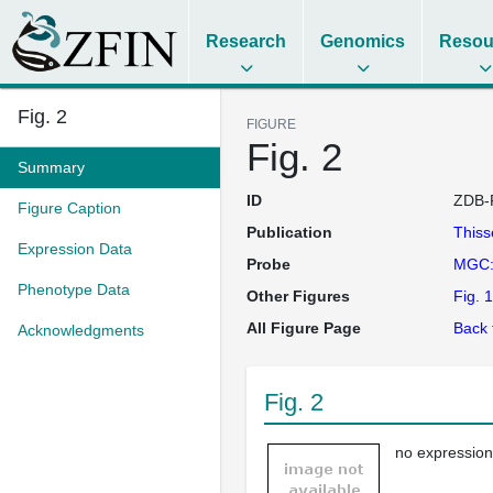
Research
Genomics
Resou
Fig. 2
FIGURE
Fig. 2
Summary
ID
ZDB-
Figure Caption
Publication
This
Expression Data
Probe
MGC:
Phenotype Data
Other Figures
Fig. 1
All Figure Page
Back 
Acknowledgments
Fig. 2
no expression