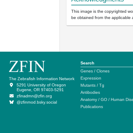
This image is the copyrighted wor
be obtained from the applicable 
Search
Genes / Clones
Expression
The Zebrafish Information Network
5291 University of Oregon
Mutants / Tg
Eugene, OR 97403-5291
Antibodies
zfinadmn@zfin.org
Anatomy / GO / Human Dis
@zfinmod.bsky.social
Publications