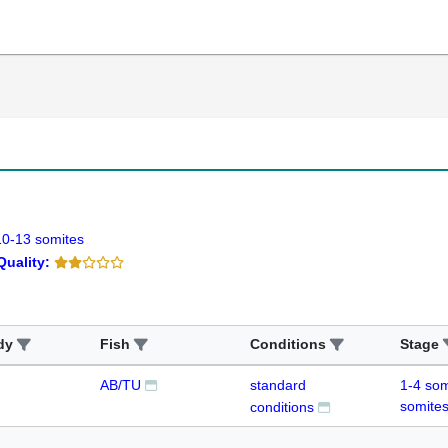
10-13 somites
Quality:
dy
Fish
Conditions
Stage
AB/TU
standard
1-4 som
somite
conditions