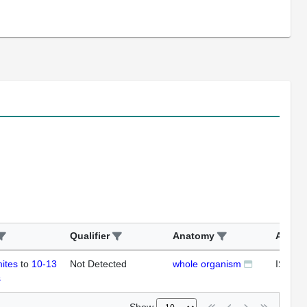
Qualifier
Anatomy
Assay
ites
to
10-13
Not Detected
whole organism
ISH
s