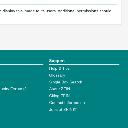
 display this image to its users. Additional permissions should
Support
Help & Tips
Glossary
Single Box Search
unity Forum
About ZFIN
Citing ZFIN
Contact Information
Jobs at ZFIN