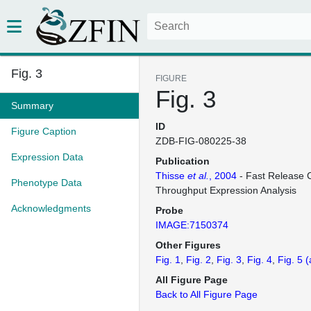
Fig. 3
FIGURE
Fig. 3
Summary
ID
Figure Caption
ZDB-FIG-080225-38
Expression Data
Publication
Thisse
et al.
, 2004
- Fast Release C
Phenotype Data
Throughput Expression Analysis
Acknowledgments
Probe
IMAGE:7150374
Other Figures
Fig. 1
Fig. 2
Fig. 3
Fig. 4
Fig. 5
(
All Figure Page
Back to All Figure Page