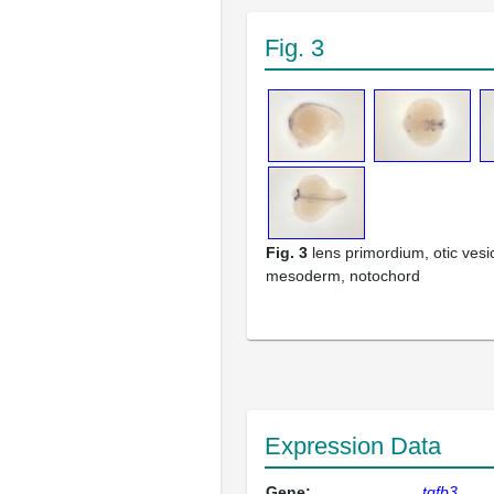
Fig. 3
Fig. 3
lens primordium, otic vesi
mesoderm, notochord
Expression Data
Gene:
tgfb3