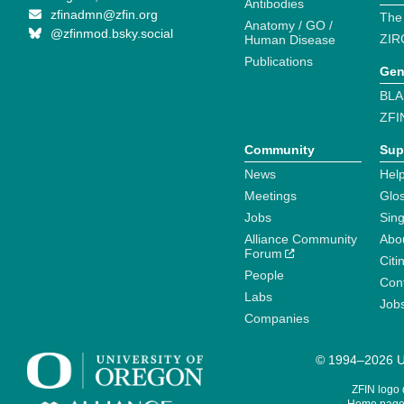
Antibodies
zfinadmn@zfin.org
The
Anatomy / GO /
@zfinmod.bsky.social
ZIR
Human Disease
Publications
Gen
BLA
ZFI
Community
Sup
News
Help
Meetings
Glo
Jobs
Sin
Alliance Community
Abo
Forum
Citi
People
Cont
Labs
Job
Companies
© 1994–2026 Un
ZFIN logo