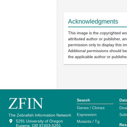
Acknowledgments
This image is the copyrighted wo
attributed author or publisher, 
permission only to display this im
Additional permissions should b
the applicable author or publishe
Search
Dat
Genes / Clones
Dow
Expression
Sub
The Zebrafish Information Network
5291 University of Oregon
Mutants / Tg
Res
Eugene, OR 97403-5291