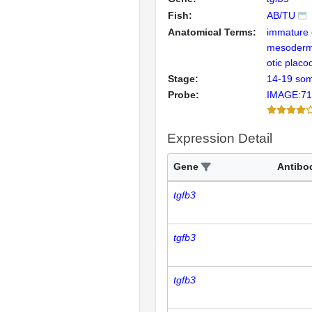
Fish:
AB/TU
Anatomical Terms:
immature
mesoder
otic placo
Stage:
14-19 som
Probe:
IMAGE:71
Expression Detail
Gene
Antibo
tgfb3
tgfb3
tgfb3