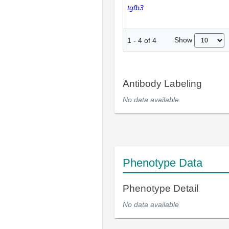
tgfb3
Show
1
-
4
of
4
Antibody Labeling
No data available
Phenotype Data
Phenotype Detail
No data available