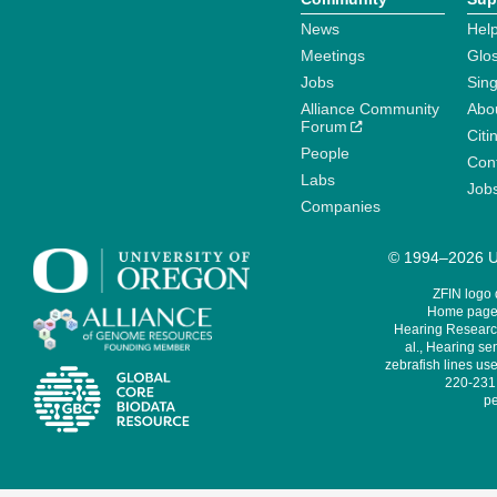
News
Help
Meetings
Glo
Jobs
Sin
Alliance Community
Abo
Forum
Citi
People
Cont
Labs
Job
Companies
© 1994–2026 Un
ZFIN logo
Home page 
Hearing Research
al., Hearing sen
zebrafish lines use
220-231,
pe