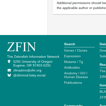
Additional permissions should b
the applicable author or publishe
Search
Dat
Genes / Clones
Dow
Expression
Sub
The Zebrafish Information Network
5291 University of Oregon
Mutants / Tg
Res
Eugene, OR 97403-5291
Antibodies
zfinadmn@zfin.org
The
Anatomy / GO /
@zfinmod.bsky.social
ZIR
Human Disease
Publications
Gen
BLA
ZFI
Community
Sup