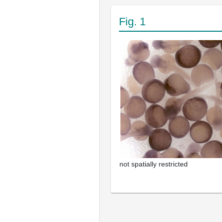
Fig. 1
not spatially restricted