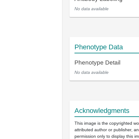
No data available
Phenotype Data
Phenotype Detail
No data available
Acknowledgments
This image is the copyrighted wo
attributed author or publisher, 
permission only to display this im