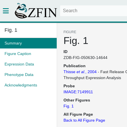
Fig. 1
FIGURE
Fig. 1
Summary
ID
Figure Caption
ZDB-FIG-050630-14644
Expression Data
Publication
Thisse
et al.
, 2004
- Fast Release C
Phenotype Data
Throughput Expression Analysis
Acknowledgments
Probe
IMAGE:7149911
Other Figures
Fig. 1
All Figure Page
Back to All Figure Page