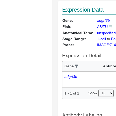
Expression Data
Gene:
adgrf3b
Fish:
AB/TU
Anatomical Term:
unspecified
Stage Range:
1-cell
to
Pec
Probe:
IMAGE:714
Expression Detail
Gene
Antibo
adgrf3b
Show
1
-
1
of
1
Antibody Labeling