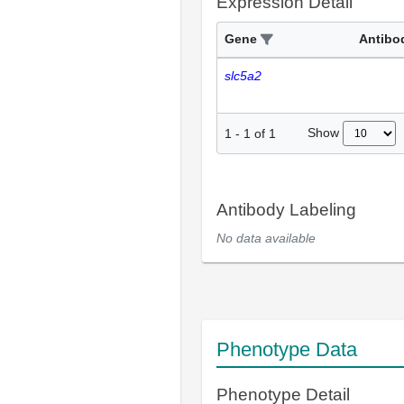
Expression Detail
Gene
Antibo
slc5a2
Show
1
-
1
of
1
Antibody Labeling
No data available
Phenotype Data
Phenotype Detail