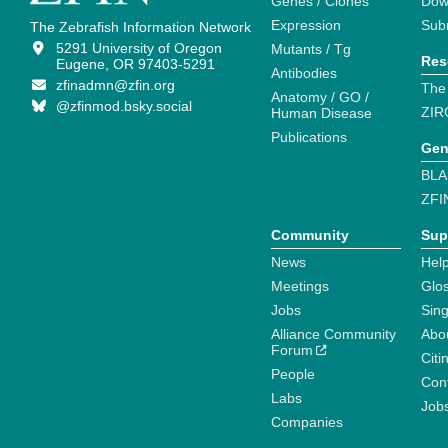
Genes / Clones
Dow
Expression
Sub
The Zebrafish Information Network
5291 University of Oregon
Mutants / Tg
Res
Eugene, OR 97403-5291
Antibodies
zfinadmn@zfin.org
The
Anatomy / GO /
@zfinmod.bsky.social
ZIR
Human Disease
Publications
Gen
BLA
ZFI
Community
Sup
News
Help
Meetings
Glo
Jobs
Sin
Alliance Community
Abo
Forum
Citi
People
Cont
Labs
Job
Companies