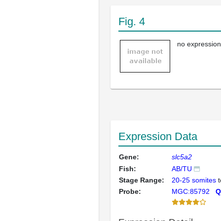
Fig. 4
no expression
Expression Data
Gene:
slc5a2
Fish:
AB/TU
Stage Range:
20-25 somites
t
Probe:
MGC:85792
Q