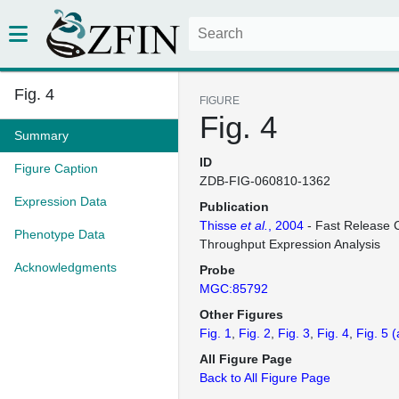
Fig. 4
FIGURE
Fig. 4
Summary
ID
Figure Caption
ZDB-FIG-060810-1362
Expression Data
Publication
Thisse
et al.
, 2004
- Fast Release C
Phenotype Data
Throughput Expression Analysis
Acknowledgments
Probe
MGC:85792
Other Figures
Fig. 1
Fig. 2
Fig. 3
Fig. 4
Fig. 5
(
All Figure Page
Back to All Figure Page