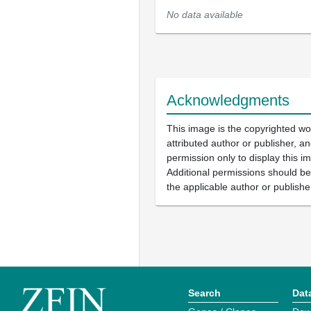
No data available
Acknowledgments
This image is the copyrighted wo
attributed author or publisher, 
permission only to display this im
Additional permissions should b
the applicable author or publishe
Search
Dat