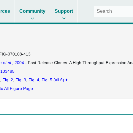
rces
Community
Support
FIG-070108-413
se
et al.
, 2004
- Fast Release Clones: A High Throughput Expression Ana
103485
Fig. 2
Fig. 3
Fig. 4
Fig. 5
(all 6)
to All Figure Page