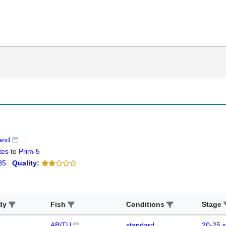
land
tes
to
Prim-5
85
Quality:
dy
Fish
Conditions
Stage
AB/TU
standard
20-25 