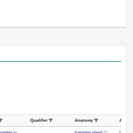
Qualifier
Anatomy
Assay
somites
to
hatching gland
ISH