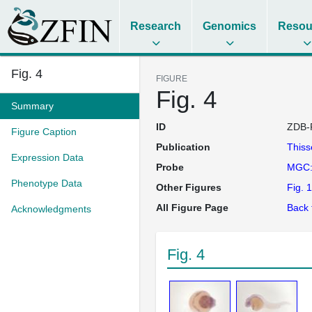
Research
Genomics
Resou
Fig. 4
FIGURE
Fig. 4
Summary
ID
ZDB-
Figure Caption
Publication
This
Expression Data
Probe
MGC:
Phenotype Data
Other Figures
Fig. 1
All Figure Page
Back 
Acknowledgments
Fig. 4