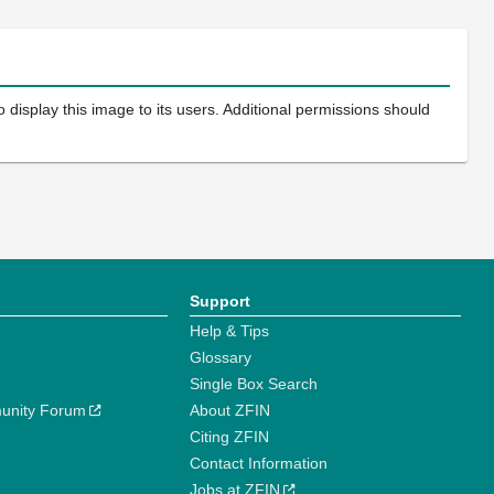
 display this image to its users. Additional permissions should
Support
Help & Tips
Glossary
Single Box Search
unity Forum
About ZFIN
Citing ZFIN
Contact Information
Jobs at ZFIN