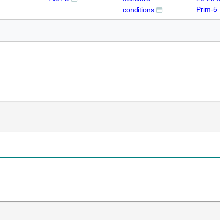
Prim-5
conditions