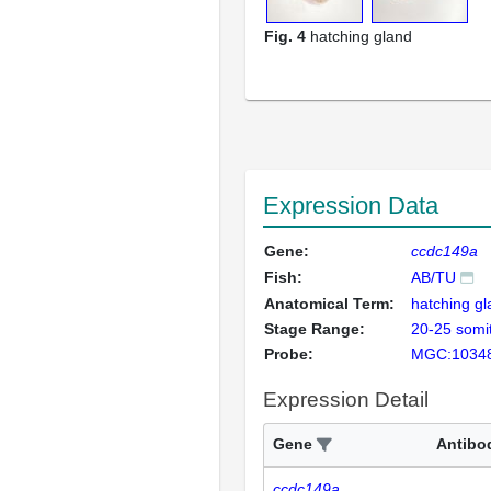
Fig. 4
hatching gland
Expression Data
Gene:
ccdc149a
Fish:
AB/TU
Anatomical Term:
hatching g
Stage Range:
20-25 somi
Probe:
MGC:1034
Expression Detail
Gene
Antibo
ccdc149a