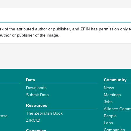
k of the attributed author or publisher, and ZFIN has permission only to
author or publisher of the image.
Data
Community
Downloads
News
Submit Data
Meetings
Jobs
Resources
Alliance Comm
The Zebrafish Book
ease
People
ZIRC
Labs
Companies
Genomics