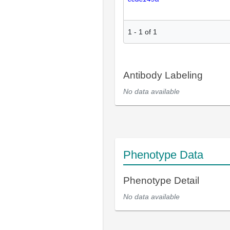
1
-
1
of
1
Antibody Labeling
No data available
Phenotype Data
Phenotype Detail
No data available