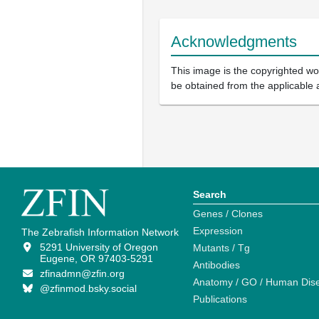
Acknowledgments
This image is the copyrighted wor
be obtained from the applicable 
Search
Genes / Clones
Expression
The Zebrafish Information Network
5291 University of Oregon
Mutants / Tg
Eugene, OR 97403-5291
Antibodies
zfinadmn@zfin.org
Anatomy / GO / Human Dis
@zfinmod.bsky.social
Publications