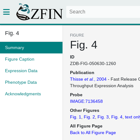
Fig. 4
FIGURE
Fig. 4
Summary
ID
Figure Caption
ZDB-FIG-050630-1260
Expression Data
Publication
Thisse
et al.
, 2004
- Fast Release C
Phenotype Data
Throughput Expression Analysis
Acknowledgments
Probe
IMAGE:7136458
Other Figures
Fig. 1
Fig. 2
Fig. 3
Fig. 4
text onl
All Figure Page
Back to All Figure Page