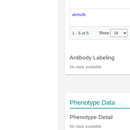
dchs1b
Show
1
-
5
of
5
Antibody Labeling
No data available
Phenotype Data
Phenotype Detail
No data available