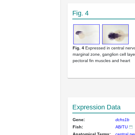
Fig. 4
Fig. 4
Expressed in central ner
marginal zone, ganglion cell layer
pectoral fin muscles and heart
Expression Data
Gene:
dchs1b
Fish:
AB/TU
Anatomical Terms:
central n