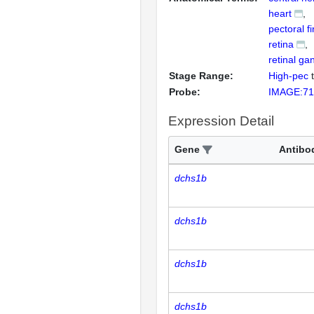
heart
pectoral f
retina
retinal gan
Stage Range:
High-pec
Probe:
IMAGE:71
Expression Detail
Gene
Antibo
dchs1b
dchs1b
dchs1b
dchs1b