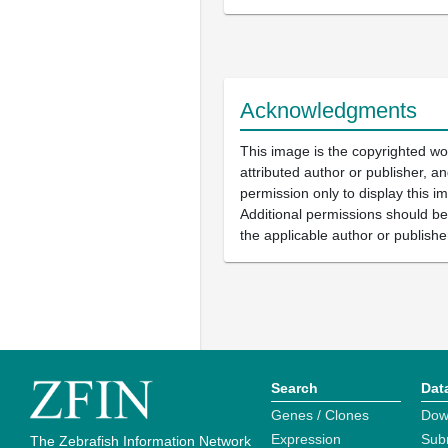
Acknowledgments
This image is the copyrighted wo
attributed author or publisher, 
permission only to display this im
Additional permissions should b
the applicable author or publishe
Search
Dat
Genes / Clones
Dow
Expression
Sub
The Zebrafish Information Network