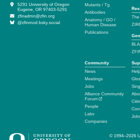
5291 University of Oregon
Mutants / Tg
Res
Eugene, OR 97403-5291
Antibodies
zfinadmn@zfin.org
The
Anatomy / GO /
@zfinmod.bsky.social
ZIR
Human Disease
Publications
Gen
BLA
ZFI
Community
Sup
News
Help
Meetings
Glo
Jobs
Sin
Alliance Community
Abo
Forum
Citi
People
Cont
Labs
Job
Companies
© 1994–2026 Un