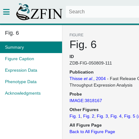
Fig. 6
FIGURE
Fig. 6
Summary
ID
Figure Caption
ZDB-FIG-050809-111
Expression Data
Publication
Thisse
et al.
, 2004
- Fast Release C
Phenotype Data
Throughput Expression Analysis
Acknowledgments
Probe
IMAGE:3818167
Other Figures
Fig. 1
Fig. 2
Fig. 3
Fig. 4
Fig. 5
(
All Figure Page
Back to All Figure Page