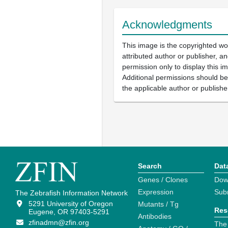
Acknowledgments
This image is the copyrighted wo
attributed author or publisher, 
permission only to display this im
Additional permissions should b
the applicable author or publishe
Search
Dat
Genes / Clones
Dow
Expression
Sub
The Zebrafish Information Network
5291 University of Oregon
Mutants / Tg
Res
Eugene, OR 97403-5291
Antibodies
zfinadmn@zfin.org
The