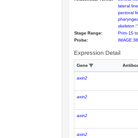
lateral li
pectoral fi
pharyngea
skeleton
Stage Range:
Prim-15
t
Probe:
IMAGE:38
Expression Detail
Gene
Antibo
axin2
axin2
axin2
axin2