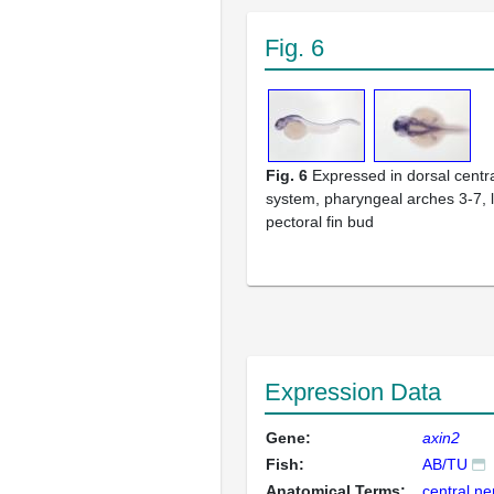
Fig. 6
Fig. 6
Expressed in dorsal centr
system, pharyngeal arches 3-7, l
pectoral fin bud
Expression Data
Gene:
axin2
Fish:
AB/TU
Anatomical Terms:
central n