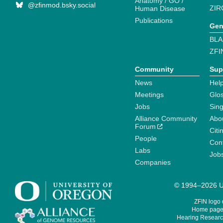
Anatomy / GO /
@zfinmod.bsky.social
ZIR
Human Disease
Publications
Gen
BLA
ZFI
Community
Sup
News
Help
Meetings
Glo
Jobs
Sin
Alliance Community
Abo
Forum
Citi
People
Cont
Labs
Job
Companies
© 1994–2026 Un
ZFIN logo
Home page 
Hearing Research