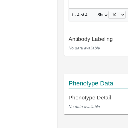
Show
1
-
4
of
4
Antibody Labeling
No data available
Phenotype Data
Phenotype Detail
No data available