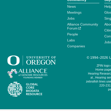
News
Help
Meetings
Glo
Jobs
Sin
Alliance Community
Abo
Forum
Citi
People
Cont
Labs
Job
Companies
© 1994–2026 Un
ZFIN logo
Home page 
Hearing Research
al., Hearing sen
zebrafish lines use
220-231,
pe