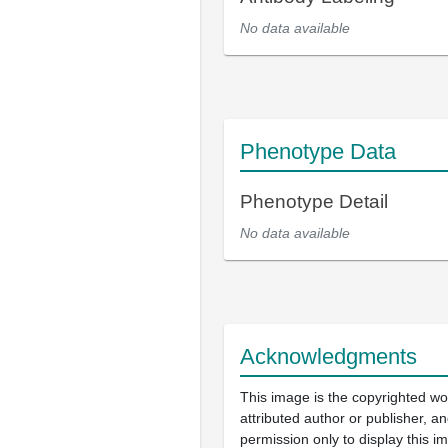
No data available
Phenotype Data
Phenotype Detail
No data available
Acknowledgments
This image is the copyrighted wo
attributed author or publisher, 
permission only to display this im