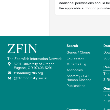
Additional permissions should b
the applicable author or publishe
Search
Dat
Genes / Clones
Dow
Expression
Sub
The Zebrafish Information Network
5291 University of Oregon
Mutants / Tg
Res
Eugene, OR 97403-5291
Antibodies
zfinadmn@zfin.org
The
Anatomy / GO /
@zfinmod.bsky.social
ZIR
Human Disease
Publications
Gen
BLA
ZFI
Community
Sup