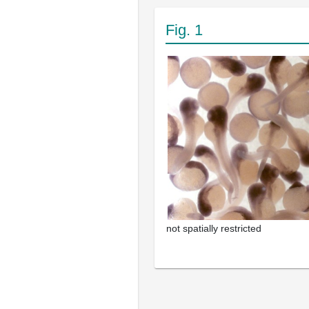
Fig. 1
not spatially restricted