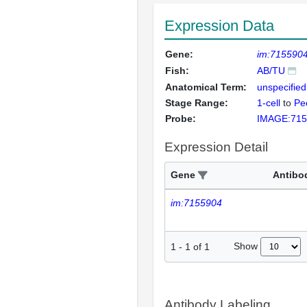
Expression Data
Gene:
im:715590
Fish:
AB/TU
Anatomical Term:
unspecified
Stage Range:
1-cell
to
Pec
Probe:
IMAGE:715
Expression Detail
Gene
Antibo
im:7155904
Show
1
-
1
of
1
Antibody Labeling