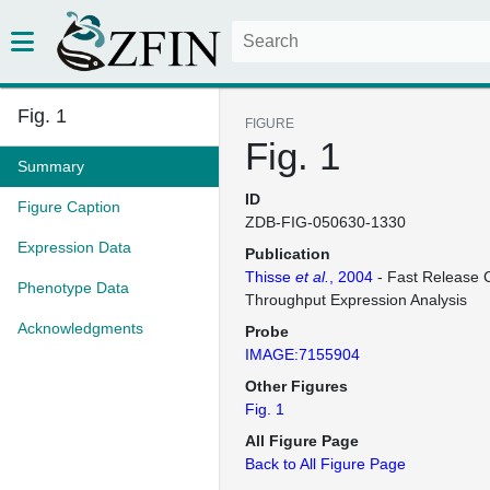
Fig. 1
FIGURE
Fig. 1
Summary
ID
Figure Caption
ZDB-FIG-050630-1330
Expression Data
Publication
Thisse
et al.
, 2004
- Fast Release C
Phenotype Data
Throughput Expression Analysis
Acknowledgments
Probe
IMAGE:7155904
Other Figures
Fig. 1
All Figure Page
Back to All Figure Page