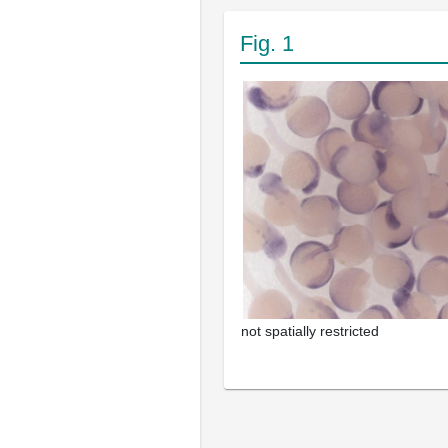
Fig. 1
not spatially restricted