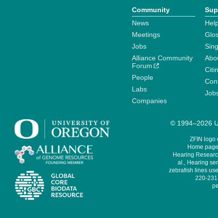
Community
Sup
News
Help
Meetings
Glo
Jobs
Sin
Alliance Community
Abo
Forum
Citi
People
Cont
Labs
Job
Companies
© 1994–2026 Un
ZFIN logo
Home page 
Hearing Research
al., Hearing sen
zebrafish lines use
220-231,
pe