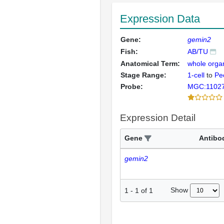
Expression Data
Gene:
gemin2
Fish:
AB/TU
Anatomical Term:
whole orga
Stage Range:
1-cell
to
Pec
Probe:
MGC:1102
Expression Detail
Gene
Antibo
gemin2
Show
1
-
1
of
1