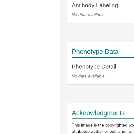
Antibody Labeling
No data available
Phenotype Data
Phenotype Detail
No data available
Acknowledgments
This image is the copyrighted wo
attributed author or publisher, 