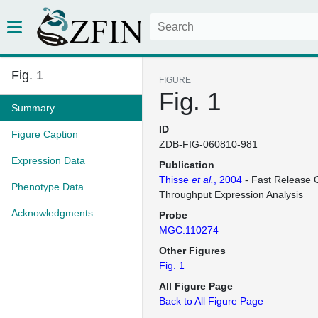
Fig. 1
FIGURE
Fig. 1
Summary
ID
Figure Caption
ZDB-FIG-060810-981
Expression Data
Publication
Thisse
et al.
, 2004
- Fast Release C
Phenotype Data
Throughput Expression Analysis
Acknowledgments
Probe
MGC:110274
Other Figures
Fig. 1
All Figure Page
Back to All Figure Page