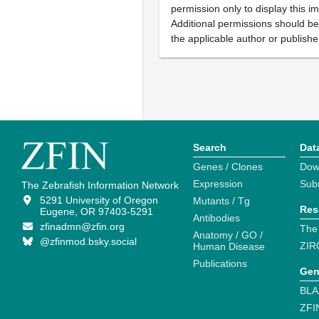
permission only to display this im
Additional permissions should b
the applicable author or publishe
Search
Dat
Genes / Clones
Dow
Expression
Sub
The Zebrafish Information Network
5291 University of Oregon
Mutants / Tg
Res
Eugene, OR 97403-5291
Antibodies
zfinadmn@zfin.org
The
Anatomy / GO /
@zfinmod.bsky.social
ZIR
Human Disease
Publications
Gen
BLA
ZFI