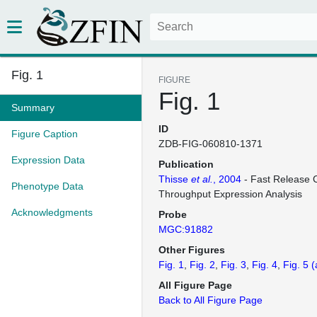
Fig. 1
FIGURE
Fig. 1
Summary
ID
Figure Caption
ZDB-FIG-060810-1371
Expression Data
Publication
Thisse
et al.
, 2004
- Fast Release C
Phenotype Data
Throughput Expression Analysis
Acknowledgments
Probe
MGC:91882
Other Figures
Fig. 1
Fig. 2
Fig. 3
Fig. 4
Fig. 5
(
All Figure Page
Back to All Figure Page