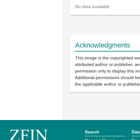
No data available
Acknowledgments
This image is the copyrighted wo
attributed author or publisher, 
permission only to display this im
Additional permissions should b
the applicable author or publishe
Search
Dat