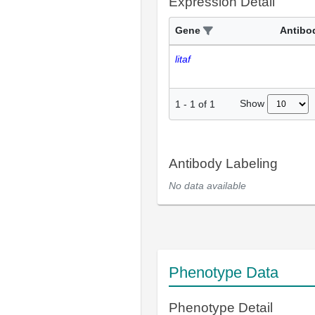
Expression Detail
Gene
Antibo
litaf
Show
1
-
1
of
1
Antibody Labeling
No data available
Phenotype Data
Phenotype Detail