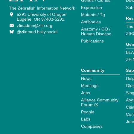
Genes / Clones
Dow
Expression
Sub
The Zebrafish Information Network
5291 University of Oregon
Mutants / Tg
Res
Eugene, OR 97403-5291
Antibodies
zfinadmn@zfin.org
The
Anatomy / GO /
@zfinmod.bsky.social
ZIR
Human Disease
Publications
Gen
BLA
ZFI
Community
Sup
News
Help
Meetings
Glo
Jobs
Sin
Alliance Community
Abo
Forum
Citi
People
Cont
Labs
Job
Companies