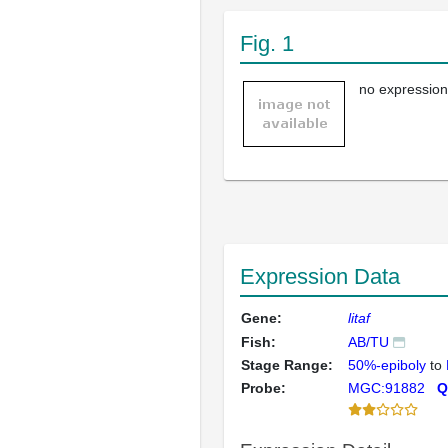
Fig. 1
no expression
Expression Data
Gene:
litaf
Fish:
AB/TU
Stage Range:
50%-epiboly
to
Probe:
MGC:91882
Q