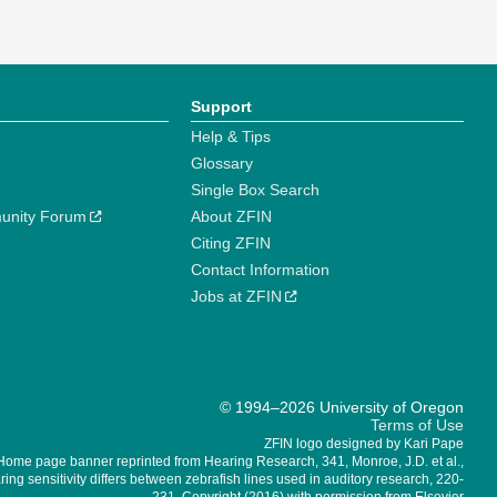
Support
Help & Tips
Glossary
Single Box Search
unity Forum
About ZFIN
Citing ZFIN
Contact Information
Jobs at ZFIN
© 1994–2026 University of Oregon
Terms of Use
ZFIN logo designed by Kari Pape
Home page banner reprinted from Hearing Research, 341, Monroe, J.D. et al.,
ing sensitivity differs between zebrafish lines used in auditory research, 220-