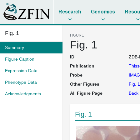
Research
Genomics
Resou
Fig. 1
FIGURE
Fig. 1
Summary
ID
ZDB-
Figure Caption
Publication
This
Expression Data
Probe
IMAG
Phenotype Data
Other Figures
Fig. 1
All Figure Page
Back 
Acknowledgments
Fig. 1