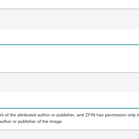
k of the attributed author or publisher, and ZFIN has permission only to
author or publisher of the image.