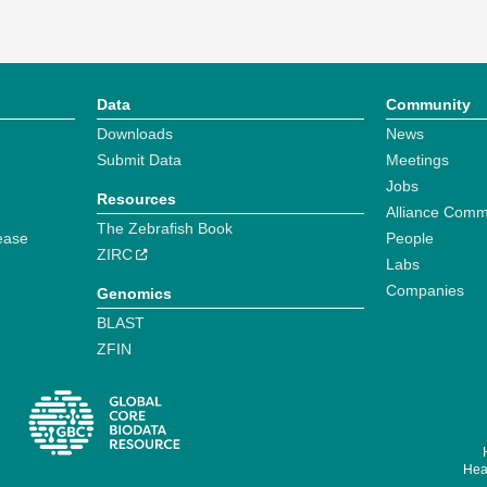
Data
Community
Downloads
News
Submit Data
Meetings
Jobs
Resources
Alliance Comm
The Zebrafish Book
ease
People
ZIRC
Labs
Companies
Genomics
BLAST
ZFIN
Hear