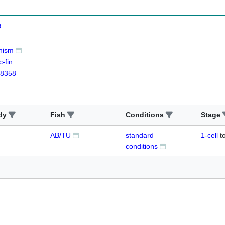
8
nism
-fin
8358
dy
Fish
Conditions
Stage
AB/TU
standard
1-cell
t
conditions