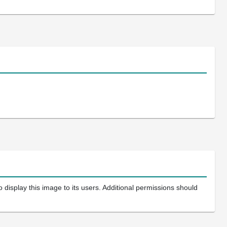
 display this image to its users. Additional permissions should