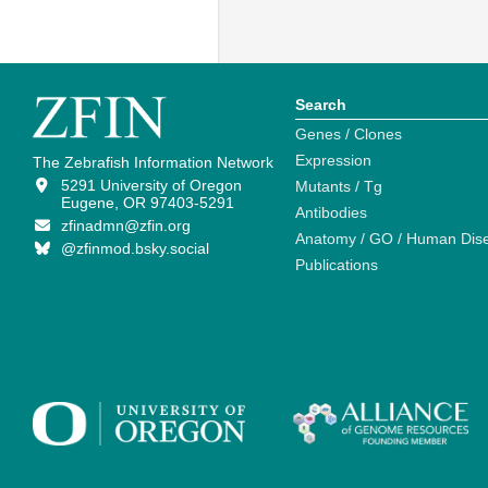
Search
Genes / Clones
Expression
The Zebrafish Information Network
5291 University of Oregon
Mutants / Tg
Eugene, OR 97403-5291
Antibodies
zfinadmn@zfin.org
Anatomy / GO / Human Dis
@zfinmod.bsky.social
Publications