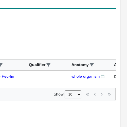
Qualifier
Anatomy
Assay
o
Pec-fin
whole organism
ISH
Show