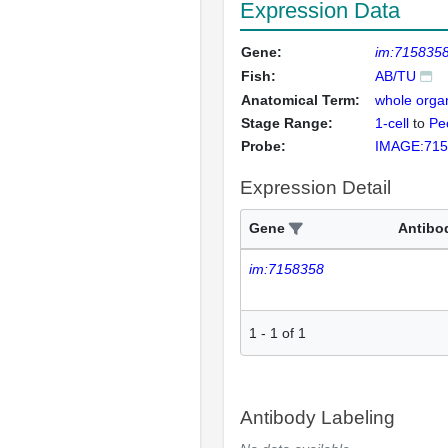
Expression Data
Gene:
im:715835
Fish:
AB/TU
Anatomical Term:
whole orga
Stage Range:
1-cell
to
Pec
Probe:
IMAGE:715
Expression Detail
Gene
Antibo
im:7158358
1
-
1
of
1
Antibody Labeling