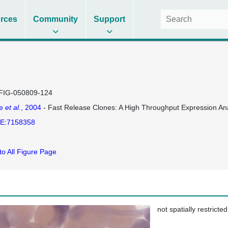
rces
Community
Support
FIG-050809-124
se
et al.
, 2004
- Fast Release Clones: A High Throughput Expression Ana
E:7158358
to All Figure Page
not spatially restricted