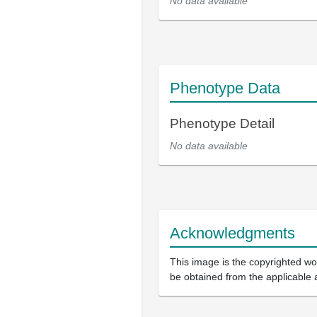
No data available
Phenotype Data
Phenotype Detail
No data available
Acknowledgments
This image is the copyrighted wor
be obtained from the applicable 