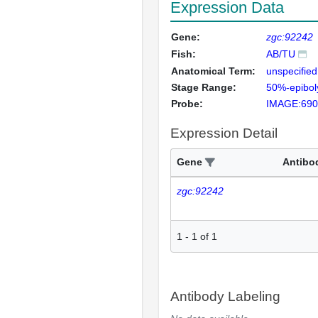
Expression Data
Gene:
zgc:92242
Fish:
AB/TU
Anatomical Term:
unspecified
Stage Range:
50%-epibol
Probe:
IMAGE:690
Expression Detail
Gene
Antibo
zgc:92242
1
-
1
of
1
Antibody Labeling