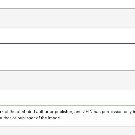
k of the attributed author or publisher, and ZFIN has permission only to
author or publisher of the image.