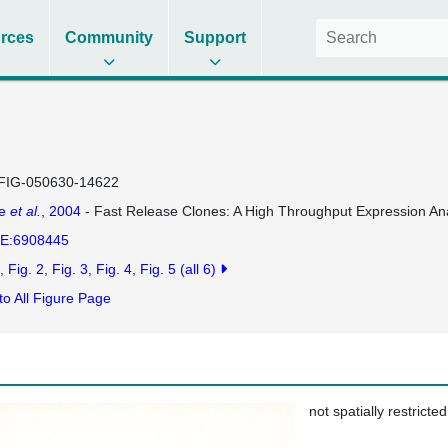
rces
Community
Support
FIG-050630-14622
se
et al.
, 2004
- Fast Release Clones: A High Throughput Expression Ana
E:6908445
Fig. 2
Fig. 3
Fig. 4
Fig. 5
(all 6)
to All Figure Page
not spatially restricted