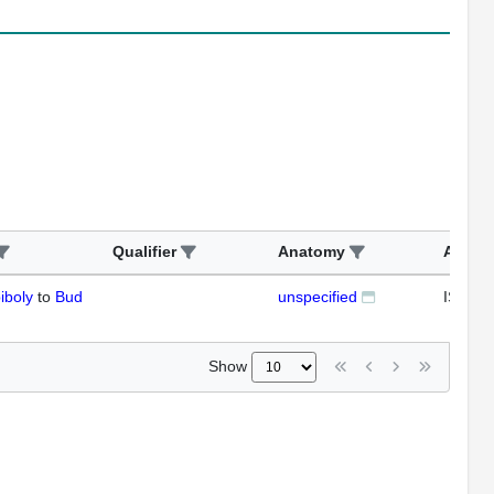
Qualifier
Anatomy
Assay
iboly
to
Bud
unspecified
ISH
Show