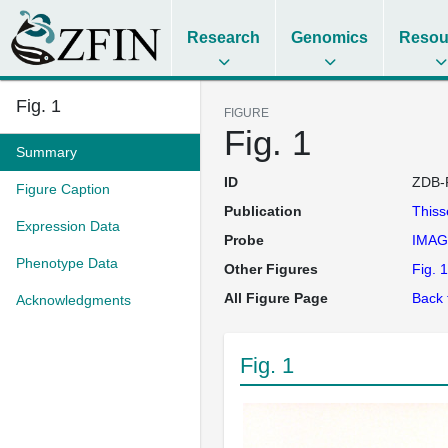
Research
Genomics
Resou
Fig. 1
FIGURE
Fig. 1
Summary
ID
ZDB-
Figure Caption
Publication
This
Expression Data
Probe
IMAG
Phenotype Data
Other Figures
Fig. 1
All Figure Page
Back 
Acknowledgments
Fig. 1