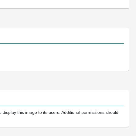
 display this image to its users. Additional permissions should