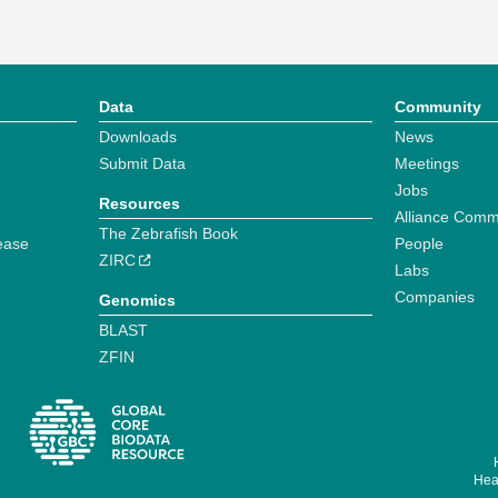
Data
Community
Downloads
News
Submit Data
Meetings
Jobs
Resources
Alliance Comm
The Zebrafish Book
ease
People
ZIRC
Labs
Companies
Genomics
BLAST
ZFIN
Hear