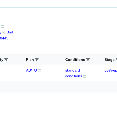
y
to
Bud
8445
dy
Fish
Conditions
Stage
AB/TU
standard
50%-ep
conditions