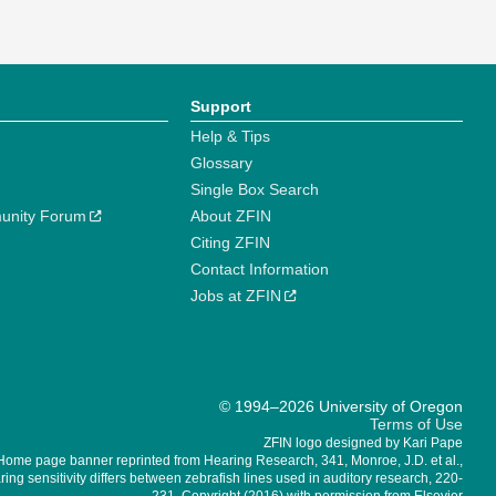
Support
Help & Tips
Glossary
Single Box Search
unity Forum
About ZFIN
Citing ZFIN
Contact Information
Jobs at ZFIN
© 1994–2026 University of Oregon
Terms of Use
ZFIN logo designed by Kari Pape
Home page banner reprinted from Hearing Research, 341, Monroe, J.D. et al.,
ing sensitivity differs between zebrafish lines used in auditory research, 220-