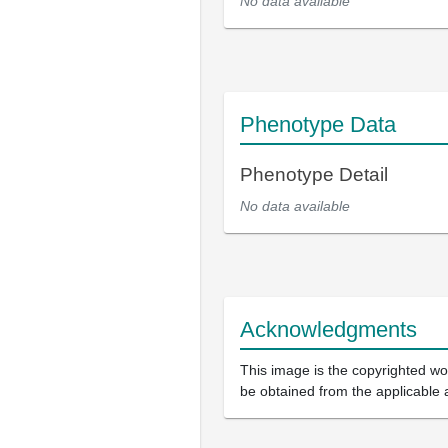
No data available
Phenotype Data
Phenotype Detail
No data available
Acknowledgments
This image is the copyrighted wor
be obtained from the applicable 