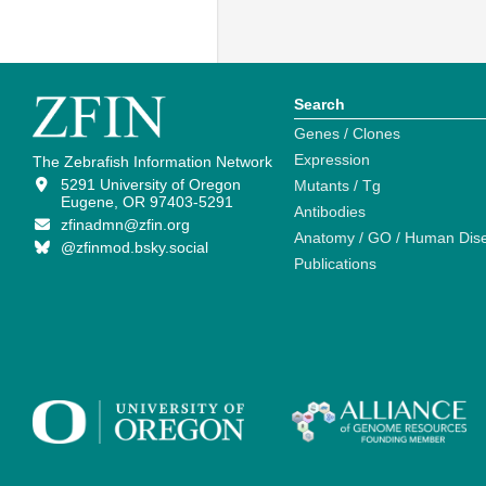
Search
Genes / Clones
Expression
The Zebrafish Information Network
5291 University of Oregon
Mutants / Tg
Eugene, OR 97403-5291
Antibodies
zfinadmn@zfin.org
Anatomy / GO / Human Dis
@zfinmod.bsky.social
Publications