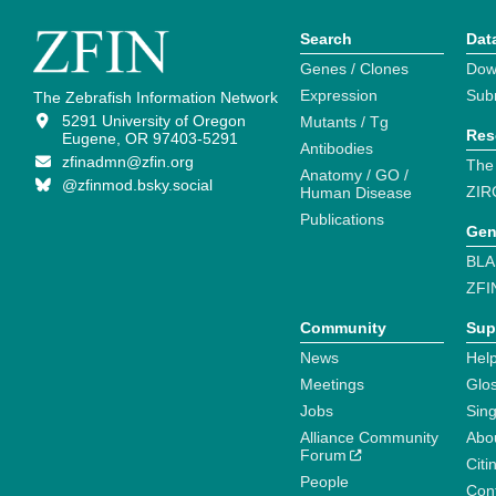
Search
Dat
Genes / Clones
Dow
Expression
Sub
The Zebrafish Information Network
5291 University of Oregon
Mutants / Tg
Res
Eugene, OR 97403-5291
Antibodies
zfinadmn@zfin.org
The
Anatomy / GO /
@zfinmod.bsky.social
ZIR
Human Disease
Publications
Gen
BLA
ZFI
Community
Sup
News
Help
Meetings
Glo
Jobs
Sin
Alliance Community
Abo
Forum
Citi
People
Cont