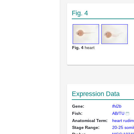
Fig. 4
Fig. 4
heart
Expression Data
Gene:
fhl2b
Fish:
AB/TU
Anatomical Term:
heart rudi
Stage Range:
20-25 somi