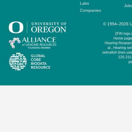
Labs
Job
Companies
© 1994–2026 Un
ZFIN logo
Home page 
Hearing Research
al., Hearing sen
zebrafish lines use
220-231,
pe