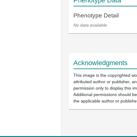
Phenotype Data
Phenotype Detail
No data available
Acknowledgments
This image is the copyrighted wo
attributed author or publisher, 
permission only to display this im
Additional permissions should b
the applicable author or publishe