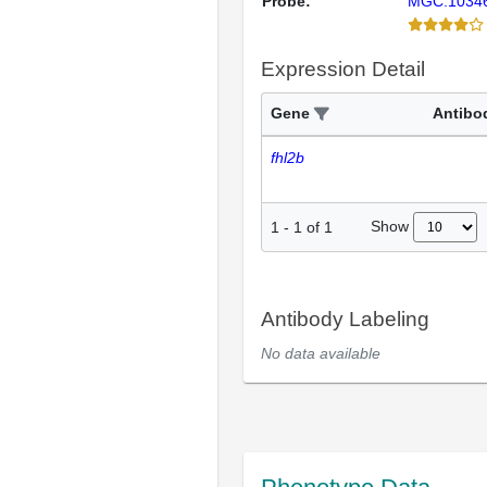
Probe:
MGC:1034
Expression Detail
Gene
Antibo
fhl2b
Show
1
-
1
of
1
Antibody Labeling
No data available