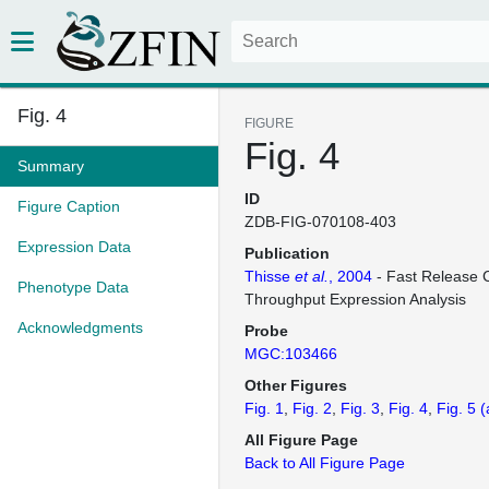
Fig. 4
FIGURE
Fig. 4
Summary
ID
Figure Caption
ZDB-FIG-070108-403
Expression Data
Publication
Thisse
et al.
, 2004
- Fast Release C
Phenotype Data
Throughput Expression Analysis
Acknowledgments
Probe
MGC:103466
Other Figures
Fig. 1
Fig. 2
Fig. 3
Fig. 4
Fig. 5
(
All Figure Page
Back to All Figure Page