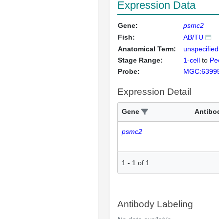
Expression Data
Gene:
psmc2
Fish:
AB/TU
Anatomical Term:
unspecified
Stage Range:
1-cell
to
Pec
Probe:
MGC:6399
Expression Detail
Gene
Antibo
psmc2
1
-
1
of
1
Antibody Labeling