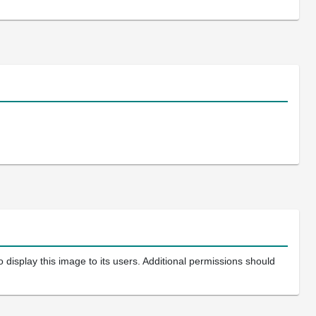
 display this image to its users. Additional permissions should