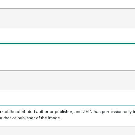
k of the attributed author or publisher, and ZFIN has permission only to
author or publisher of the image.