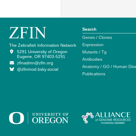
Search
Genes / Clones
Expression
The Zebrafish Information Network
5291 University of Oregon
Mutants / Tg
Eugene, OR 97403-5291
Antibodies
zfinadmn@zfin.org
Anatomy / GO / Human Dis
@zfinmod.bsky.social
Publications