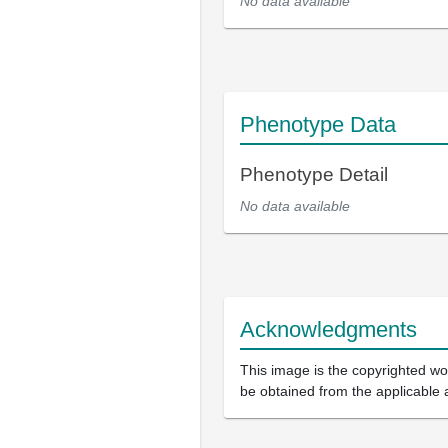
No data available
Phenotype Data
Phenotype Detail
No data available
Acknowledgments
This image is the copyrighted wor
be obtained from the applicable 