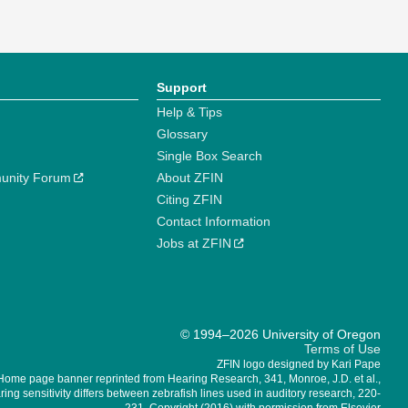
Support
Help & Tips
Glossary
Single Box Search
unity Forum
About ZFIN
Citing ZFIN
Contact Information
Jobs at ZFIN
© 1994–2026 University of Oregon
Terms of Use
ZFIN logo designed by Kari Pape
Home page banner reprinted from Hearing Research, 341, Monroe, J.D. et al.,
ing sensitivity differs between zebrafish lines used in auditory research, 220-