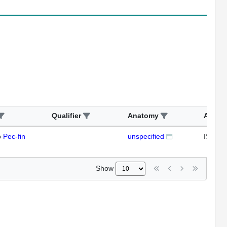
Qualifier
Anatomy
Assay
o
Pec-fin
unspecified
ISH
Show