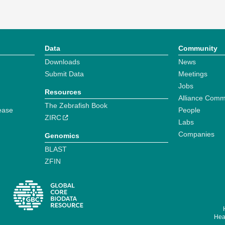
Data
Community
Downloads
News
Submit Data
Meetings
Jobs
Resources
Alliance Comm
The Zebrafish Book
ease
People
ZIRC
Labs
Companies
Genomics
BLAST
ZFIN
Hear