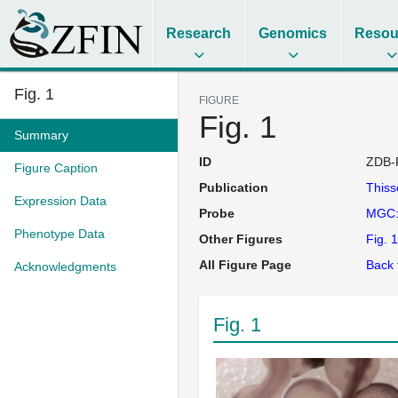
Research
Genomics
Resou
Fig. 1
FIGURE
Fig. 1
Summary
ID
ZDB-
Figure Caption
Publication
This
Expression Data
Probe
MGC:
Phenotype Data
Other Figures
Fig. 1
All Figure Page
Back 
Acknowledgments
Fig. 1