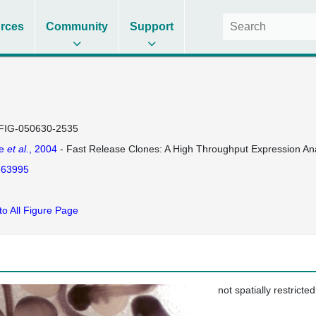
rces
Community
Support
FIG-050630-2535
se
et al.
, 2004
- Fast Release Clones: A High Throughput Expression Ana
63995
to All Figure Page
not spatially restricted