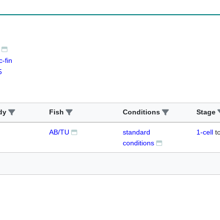
-fin
5
dy
Fish
Conditions
Stage
AB/TU
standard
1-cell
t
conditions