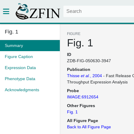
Fig. 1
FIGURE
Fig. 1
Summary
ID
Figure Caption
ZDB-FIG-050630-3947
Expression Data
Publication
Thisse
et al.
, 2004
- Fast Release C
Phenotype Data
Throughput Expression Analysis
Acknowledgments
Probe
IMAGE:6912654
Other Figures
Fig. 1
All Figure Page
Back to All Figure Page