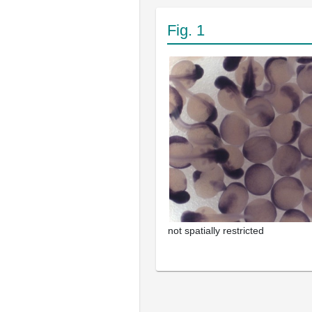
Fig. 1
not spatially restricted