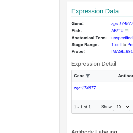
Expression Data
Gene:
zgc:17487
Fish:
AB/TU
Anatomical Term:
unspecified
Stage Range:
1-cell
to
Pec
Probe:
IMAGE:691
Expression Detail
Gene
Antibo
zgc:174877
Show
1
-
1
of
1
Antibody Labeling