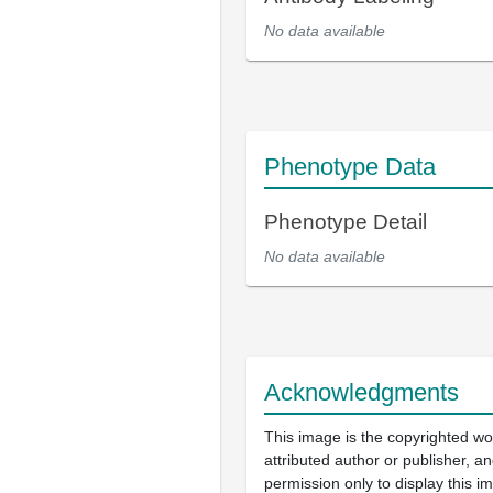
No data available
Phenotype Data
Phenotype Detail
No data available
Acknowledgments
This image is the copyrighted wo
attributed author or publisher, 
permission only to display this im