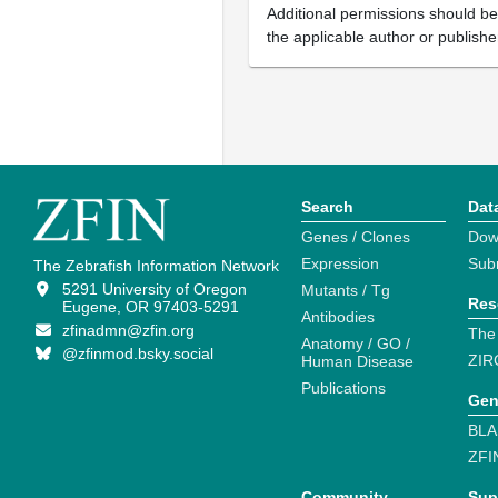
Additional permissions should b
the applicable author or publishe
Search
Dat
Genes / Clones
Dow
Expression
Sub
The Zebrafish Information Network
5291 University of Oregon
Mutants / Tg
Res
Eugene, OR 97403-5291
Antibodies
zfinadmn@zfin.org
The
Anatomy / GO /
@zfinmod.bsky.social
ZIR
Human Disease
Publications
Gen
BLA
ZFI
Community
Sup