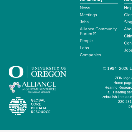
News
Help
Meetings
Glo
Jobs
Sin
Alliance Community
Abo
Forum
Citi
People
Cont
Labs
Job
Companies
© 1994–2026 Un
ZFIN logo
Home page 
Hearing Research
al., Hearing sen
zebrafish lines use
220-231,
pe