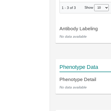
Show
1
-
3
of
3
Antibody Labeling
No data available
Phenotype Data
Phenotype Detail
No data available