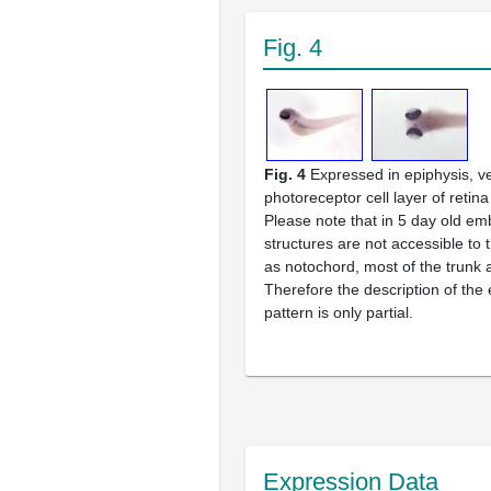
Fig. 4
Fig. 4
Expressed in epiphysis, ve
photoreceptor cell layer of retina
Please note that in 5 day old e
structures are not accessible to
as notochord, most of the trunk a
Therefore the description of the
pattern is only partial.
Expression Data