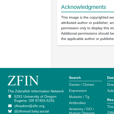
Acknowledgments
This image is the copyrighted wo
attributed author or publisher, 
permission only to display this im
Additional permissions should b
the applicable author or publishe
Search
Dat
Genes / Clones
Dow
Expression
Sub
The Zebrafish Information Network
5291 University of Oregon
Mutants / Tg
Res
Eugene, OR 97403-5291
Antibodies
zfinadmn@zfin.org
The
Anatomy / GO /
@zfinmod.bsky.social
ZIR
Human Disease