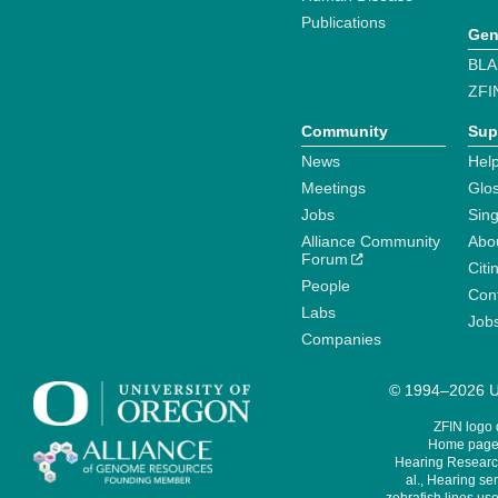
Publications
Gen
BLA
ZFI
Community
Sup
News
Help
Meetings
Glo
Jobs
Sin
Alliance Community
Abo
Forum
Citi
People
Cont
Labs
Job
Companies
© 1994–2026 Un
ZFIN logo
Home page 
Hearing Research
al., Hearing sen