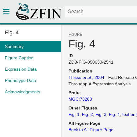
Fig. 4
FIGURE
Fig. 4
Summary
ID
Figure Caption
ZDB-FIG-050630-2541
Expression Data
Publication
Thisse
et al.
, 2004
- Fast Release C
Phenotype Data
Throughput Expression Analysis
Acknowledgments
Probe
MGC:73283
Other Figures
Fig. 1
Fig. 2
Fig. 3
Fig. 4
text onl
All Figure Page
Back to All Figure Page