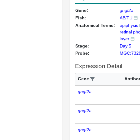
Gene:
gngt2a
Fish:
AB/TU
Anatomical Terms:
epiphysis
retinal ph
layer
Stage:
Day 5
Probe:
MGC:732
Expression Detail
Gene
Antibo
gngt2a
gngt2a
gngt2a