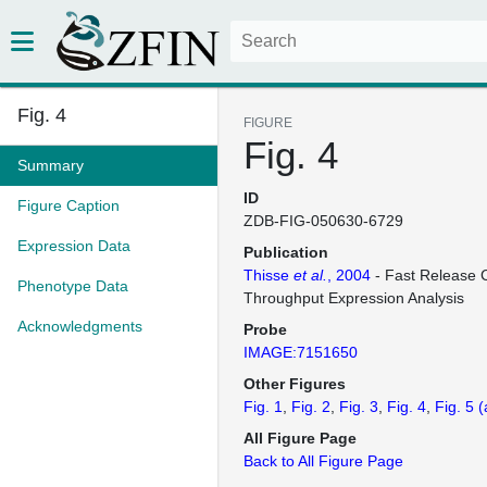
Fig. 4
FIGURE
Fig. 4
Summary
ID
Figure Caption
ZDB-FIG-050630-6729
Expression Data
Publication
Thisse
et al.
, 2004
- Fast Release C
Phenotype Data
Throughput Expression Analysis
Acknowledgments
Probe
IMAGE:7151650
Other Figures
Fig. 1
Fig. 2
Fig. 3
Fig. 4
Fig. 5
(
All Figure Page
Back to All Figure Page