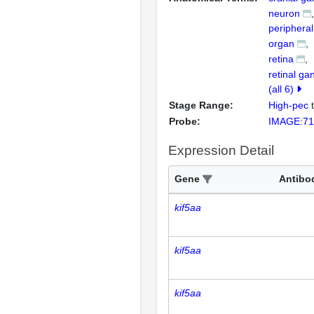
neuron
peripheral
organ
retina
retinal gan
(all 6)
Stage Range:
High-pec
Probe:
IMAGE:71
Expression Detail
Gene
Antibo
kif5aa
kif5aa
kif5aa