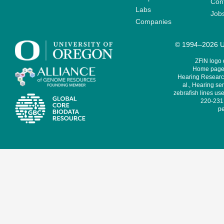
Cont
Labs
Job
Companies
© 1994–2026 Un
ZFIN logo
Home page 
Hearing Research
al., Hearing sen
zebrafish lines use
220-231,
pe