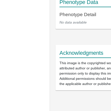
Phenotype Data
Phenotype Detail
No data available
Acknowledgments
This image is the copyrighted wo
attributed author or publisher, 
permission only to display this im
Additional permissions should b
the applicable author or publishe