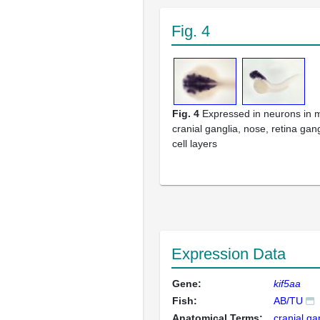
Fig. 4
Fig. 4
Expressed in neurons in 
cranial ganglia, nose, retina gan
cell layers
Expression Data
Gene:
kif5aa
Fish:
AB/TU
Anatomical Terms:
cranial ga