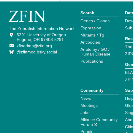
Search
Dat
Genes / Clones
Dow
Expression
Sub
The Zebrafish Information Network
5291 University of Oregon
Mutants / Tg
Res
Eugene, OR 97403-5291
Antibodies
zfinadmn@zfin.org
The
Anatomy / GO /
@zfinmod.bsky.social
ZIR
Human Disease
Publications
Gen
BLA
ZFI
Community
Sup
News
Help
Meetings
Glo
Jobs
Sin
Alliance Community
Abo
Forum
Citi
People