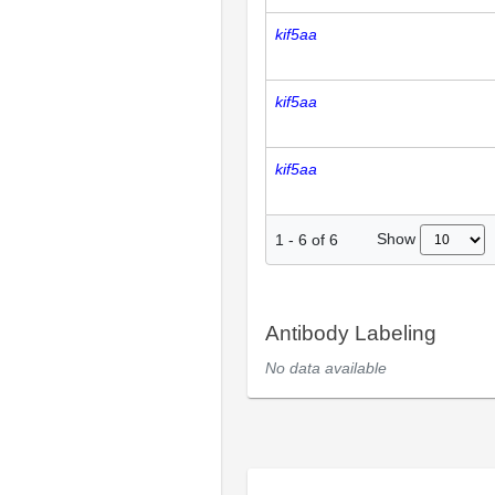
kif5aa
kif5aa
kif5aa
Show
1
-
6
of
6
Antibody Labeling
No data available