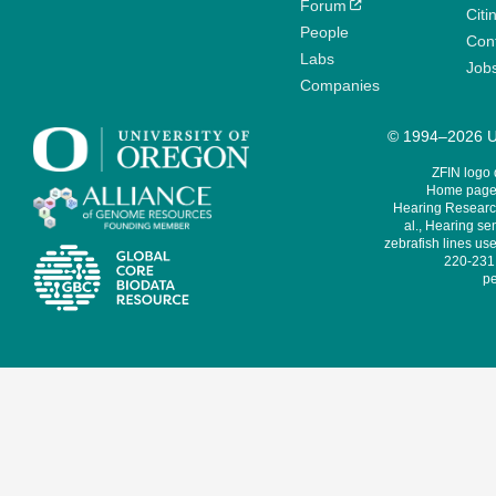
Forum
Citi
People
Cont
Labs
Job
Companies
© 1994–2026 Un
ZFIN logo
Home page 
Hearing Research
al., Hearing sen
zebrafish lines use
220-231,
pe