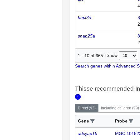
4
hmx3a
8
2
snap25a
8
2
Show
1
-
10
of
665
Search genes within Advanced 
Thisse recommended In
Direct
(
92
)
Including children
(
99
)
Gene
Probe
adcyap1b
MGC:10152