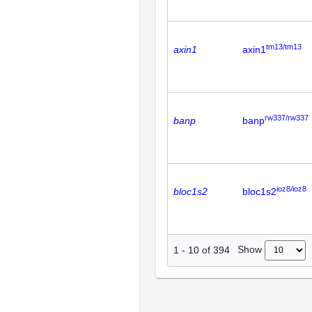
tm13/tm13
axin1
axin1
rw337/rw337
banp
banp
ioz8/ioz8
bloc1s2
bloc1s2
Show
1
-
10
of
394