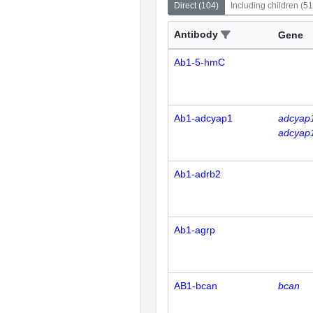
Direct
(
104
)
Including children
(
51
Antibody
Gene
Ab1-5-hmC
Ab1-adcyap1
adcyap
adcyap
Ab1-adrb2
Ab1-agrp
AB1-bcan
bcan