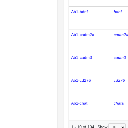
Ab1-bdnf
bdnf
Ab1-cadm2a
cadm2
Ab1-cadm3
cadm3
Ab1-cd276
cd276
Ab1-chat
chata
Show
1
-
10
of
104