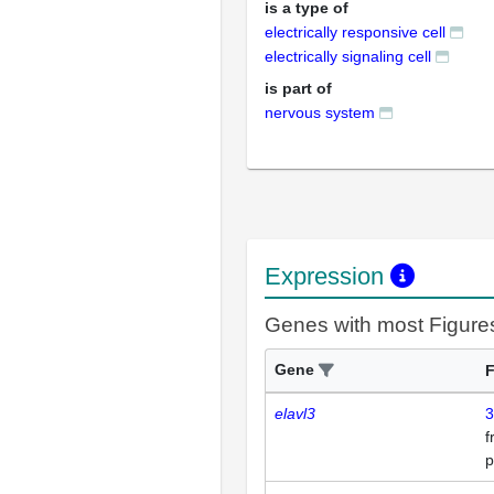
is a type of
electrically responsive cell
electrically signaling cell
is part of
nervous system
Expression
Genes with most Figure
Gene
F
elavl3
3
p