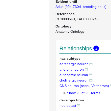
Evident until
Adult (90d-730d, breeding adult)
References
CL:0000540
TAO:0009248
Ontology
Anatomy Ontology
Relationships
has subtype
adrenergic neuron
afferent neuron
autonomic neuron
cholinergic neuron
CNS neuron (sensu Vertebrata)
...
Show 20 of 26 Terms
develops from
neuroblast