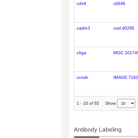
cdx4
cb546
cadm3
cssl:d0285
chga
MGC:10174
ccndx
IMAGE:716
Show
1
-
10
of
92
Antibody Labeling