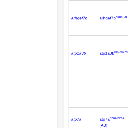
pku403G
arhgef7b
arhgef7b
km29/km
atp1a3b
atp1a3b
hza4/hza4
atp7a
atp7a
(AB)