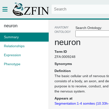
neuron
ANATOMY
Search Ontology:
ONTOLOGY
Summary
neuron
Relationships
Term ID
Expression
ZFA:0009248
Synonyms
Phenotype
Definition
The basic cellular unit of nervous 
consists of a body, an axon, and de
purpose is to receive, conduct, and
the nervous system.
Appears at
Segmentation:1-4 somites (10.33h