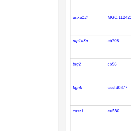
anxa13l
MGC:11242
atp1a3a
cb705
btg2
cb56
bgnb
cssl:d0377
casz1
eu580