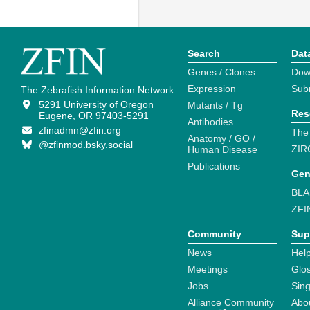
Search
Dat
Genes / Clones
Dow
Expression
Sub
The Zebrafish Information Network
5291 University of Oregon
Mutants / Tg
Res
Eugene, OR 97403-5291
Antibodies
zfinadmn@zfin.org
The
Anatomy / GO /
@zfinmod.bsky.social
ZIR
Human Disease
Publications
Gen
BLA
ZFI
Community
Sup
News
Help
Meetings
Glo
Jobs
Sin
Alliance Community
Abo