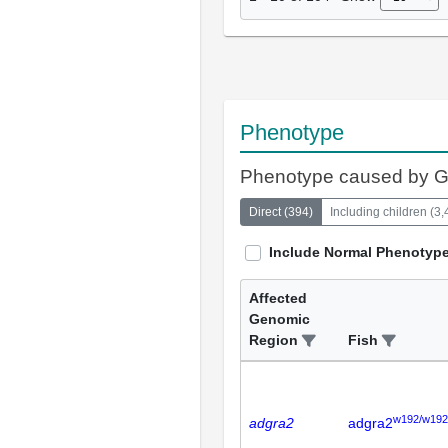
Phenotype
Phenotype caused by 
Direct
(
394
)
Including children
(
3,
Include Normal Phenotyp
Affected
Genomic
Region
Fish
w192/w192
adgra2
adgra2