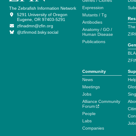
Genes / Clones
Dow
Expression
Sub
The Zebrafish Information Network
5291 University of Oregon
Mutants / Tg
Res
Eugene, OR 97403-5291
Antibodies
zfinadmn@zfin.org
The
Anatomy / GO /
@zfinmod.bsky.social
ZIR
Human Disease
Publications
Gen
BLA
ZFI
Community
Sup
News
Help
Meetings
Glo
Jobs
Sin
Alliance Community
Abo
Forum
Citi
People
Cont
Labs
Job
Companies