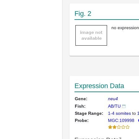
Fig. 2
no expression
Expression Data
Gene:
neu4
Fish:
AB/TU
Stage Range:
1-4 somites
to
Probe:
MGC:109998