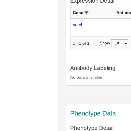
Expression Detail
Gene
Antibo
neu4
Show
1
-
1
of
1
Antibody Labeling
No data available
Phenotype Data
Phenotype Detail