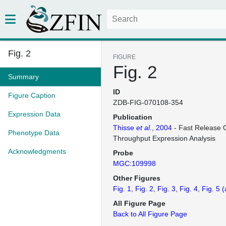
Fig. 2
FIGURE
Fig. 2
Summary
ID
Figure Caption
ZDB-FIG-070108-354
Expression Data
Publication
Thisse
et al.
, 2004
- Fast Release C
Phenotype Data
Throughput Expression Analysis
Acknowledgments
Probe
MGC:109998
Other Figures
Fig. 1
Fig. 2
Fig. 3
Fig. 4
Fig. 5
(
All Figure Page
Back to All Figure Page