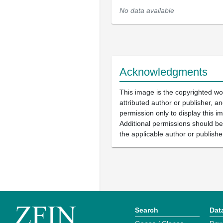
No data available
Acknowledgments
This image is the copyrighted wo
attributed author or publisher, 
permission only to display this im
Additional permissions should b
the applicable author or publishe
Search
Dat