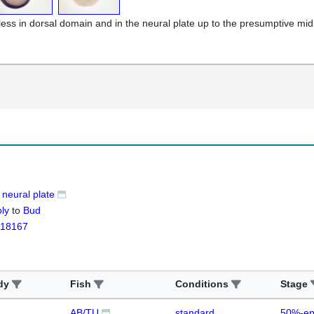
less in dorsal domain and in the neural plate up to the presumptive mid
neural plate
ly
to
Bud
18167
dy
Fish
Conditions
Stage
AB/TU
standard
50%-ep