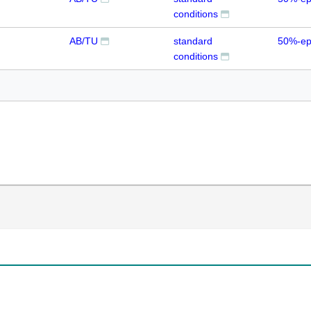
conditions
AB/TU
standard
50%-ep
conditions