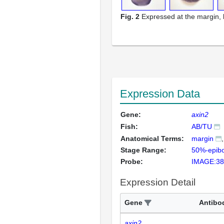
Fig. 2
Expressed at the margin, 
Expression Data
Gene:
axin2
Fish:
AB/TU
Anatomical Terms:
margin
Stage Range:
50%-epibo
Probe:
IMAGE:38
Expression Detail
Gene
Antibo
axin2