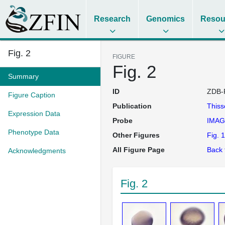
Research
Genomics
Resou
Fig. 2
FIGURE
Fig. 2
Summary
ID
ZDB-
Figure Caption
Publication
This
Expression Data
Probe
IMAG
Phenotype Data
Other Figures
Fig. 1
All Figure Page
Back 
Acknowledgments
Fig. 2