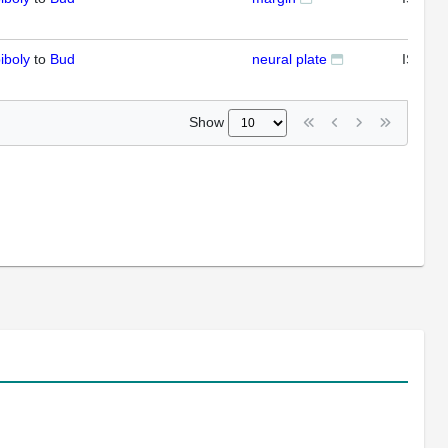
iboly
to
Bud
neural plate
ISH
Show