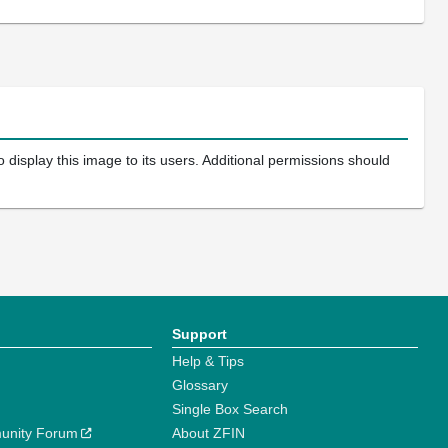
 display this image to its users. Additional permissions should
Support
Help & Tips
Glossary
Single Box Search
unity Forum
About ZFIN