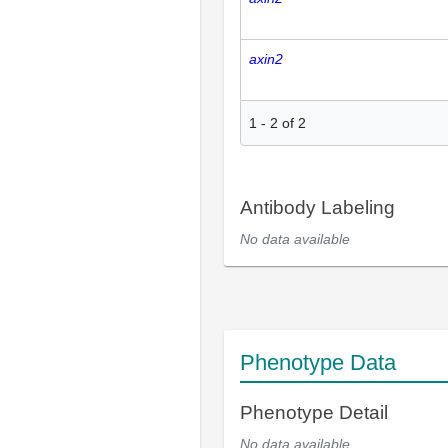
axin2
1
-
2
of
2
Antibody Labeling
No data available
Phenotype Data
Phenotype Detail
No data available