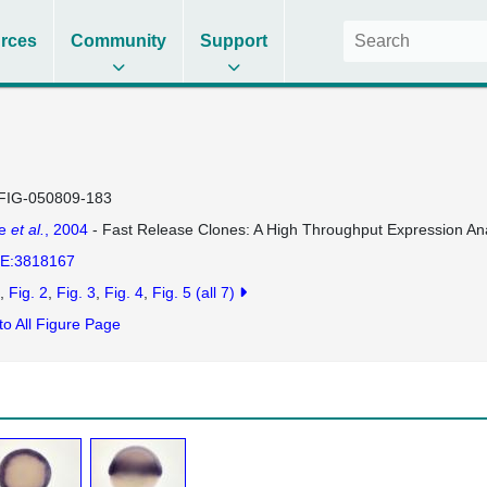
rces
Community
Support
FIG-050809-183
se
et al.
, 2004
- Fast Release Clones: A High Throughput Expression Ana
E:3818167
Fig. 2
Fig. 3
Fig. 4
Fig. 5
(all 7)
to All Figure Page