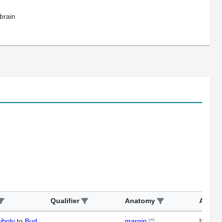
brain
Qualifier
Anatomy
Assay
iboly
to
Bud
margin
ISH