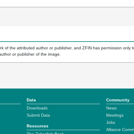
k of the attributed author or publisher, and ZFIN has permission only to
author or publisher of the image.
Data
Community
Downloads
News
Submit Data
Meetings
Jobs
Resources
Alliance Comm