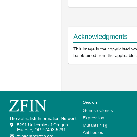
Acknowledgments
This image is the copyrighted wor
be obtained from the applicable 
Search
Genes / Clones
Expression
The Zebrafish Information Network
5291 University of Oregon
Mutants / Tg
Eugene, OR 97403-5291
Antibodies
zfinadmn@zfin.org