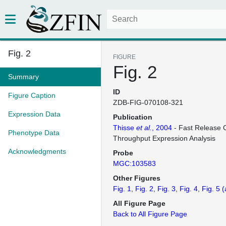
Fig. 2
FIGURE
Fig. 2
Summary
ID
Figure Caption
ZDB-FIG-070108-321
Expression Data
Publication
Thisse
et al.
, 2004
- Fast Release C
Phenotype Data
Throughput Expression Analysis
Acknowledgments
Probe
MGC:103583
Other Figures
Fig. 1
Fig. 2
Fig. 3
Fig. 4
Fig. 5
(
All Figure Page
Back to All Figure Page