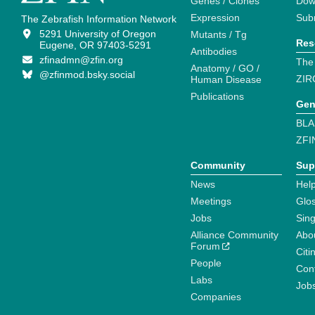
Genes / Clones
Dow
Expression
Sub
The Zebrafish Information Network
5291 University of Oregon
Mutants / Tg
Res
Eugene, OR 97403-5291
Antibodies
zfinadmn@zfin.org
The
Anatomy / GO /
@zfinmod.bsky.social
ZIR
Human Disease
Publications
Gen
BLA
ZFI
Community
Sup
News
Help
Meetings
Glo
Jobs
Sin
Alliance Community
Abo
Forum
Citi
People
Cont
Labs
Job
Companies