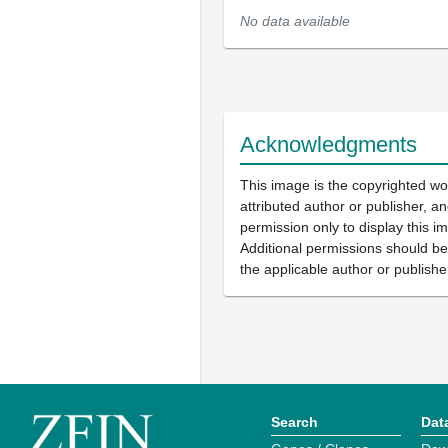
No data available
Acknowledgments
This image is the copyrighted wo
attributed author or publisher, 
permission only to display this im
Additional permissions should b
the applicable author or publishe
Search
Dat