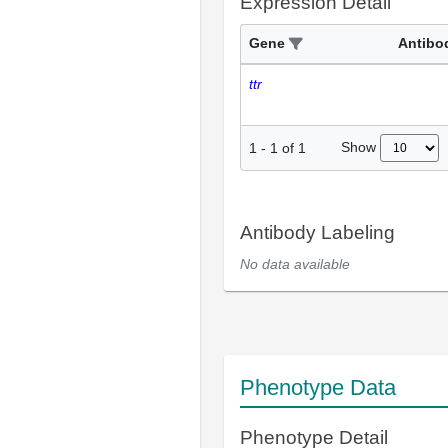
Expression Detail
Gene
Antibo
ttr
Show
1
-
1
of
1
Antibody Labeling
No data available
Phenotype Data
Phenotype Detail