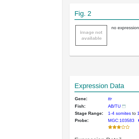
Fig. 2
no expression
Expression Data
Gene:
ttr
Fish:
AB/TU
Stage Range:
1-4 somites
to
Probe:
MGC:103583