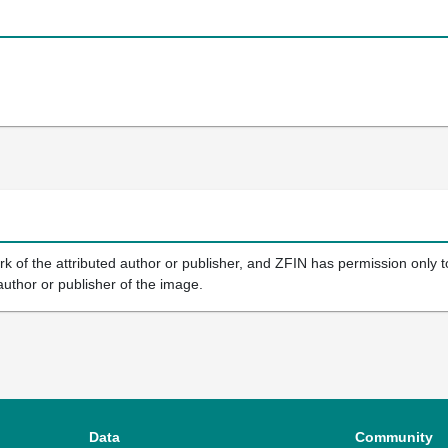
k of the attributed author or publisher, and ZFIN has permission only to
author or publisher of the image.
Data
Community