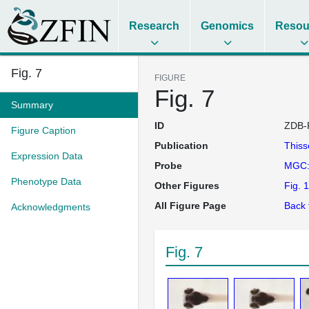
Research
Genomics
Resou
Fig. 7
FIGURE
Fig. 7
Summary
ID
ZDB-
Figure Caption
Publication
This
Expression Data
Probe
MGC:
Phenotype Data
Other Figures
Fig. 1
All Figure Page
Back 
Acknowledgments
Fig. 7