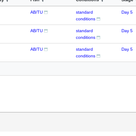
AB/TU
standard
Day 5
conditions
AB/TU
standard
Day 5
conditions
AB/TU
standard
Day 5
conditions