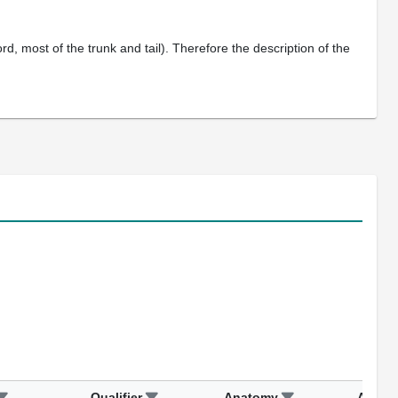
, most of the trunk and tail). Therefore the description of the
Qualifier
Anatomy
Assay