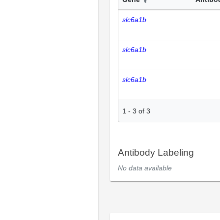
slc6a1b
slc6a1b
slc6a1b
1
-
3
of
3
Antibody Labeling
No data available