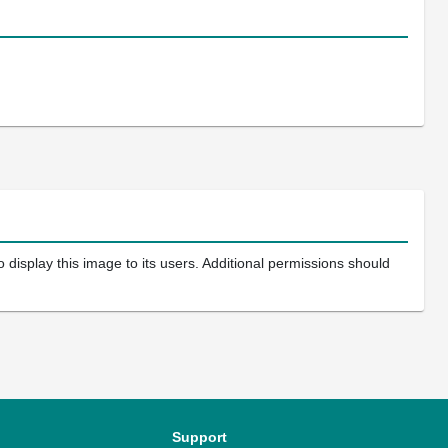
 display this image to its users. Additional permissions should
Support