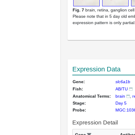
Fig. 7
brain, retina, ganglion cell
Please note that in 5 day old em
expression pattern is only partial
Expression Data
Gene:
slc6a1b
Fish:
AB/TU
Anatomical Terms:
brain
r
Stage:
Day 5
Probe:
MGC:103
Expression Detail
Gene
Antibo