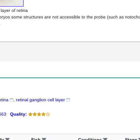
 layer of retina
bryos some structures are not accessible to the probe (such as notochord
.
etina
retinal ganglion cell layer
663
Quality:
dy
Fish
Conditions
Stage