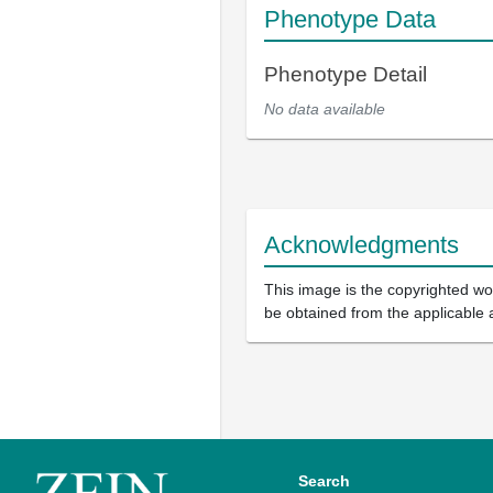
Phenotype Data
Phenotype Detail
No data available
Acknowledgments
This image is the copyrighted wor
be obtained from the applicable 
Search