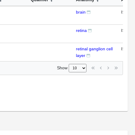
brain
ISH
retina
ISH
retinal ganglion cell
ISH
layer
Show