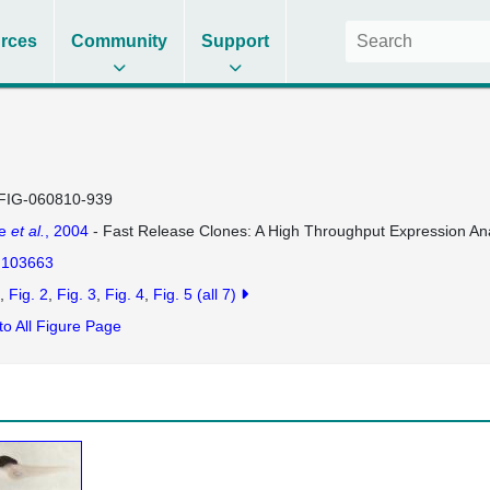
rces
Community
Support
FIG-060810-939
se
et al.
, 2004
- Fast Release Clones: A High Throughput Expression Ana
103663
Fig. 2
Fig. 3
Fig. 4
Fig. 5
(all 7)
to All Figure Page