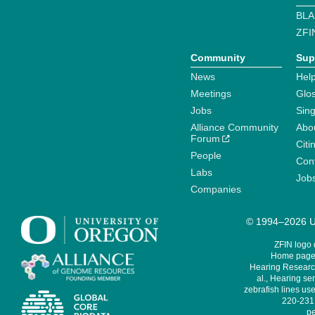
BLA
ZFI
Community
Sup
News
Help
Meetings
Glo
Jobs
Sin
Alliance Community
Abo
Forum
Citi
People
Cont
Labs
Job
Companies
© 1994–2026 Un
ZFIN logo
Home page 
Hearing Research
al., Hearing sen
zebrafish lines use
220-231,
pe