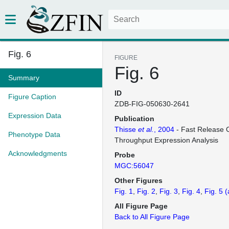
Fig. 6
FIGURE
Fig. 6
Summary
ID
Figure Caption
ZDB-FIG-050630-2641
Expression Data
Publication
Thisse
et al.
, 2004
- Fast Release C
Phenotype Data
Throughput Expression Analysis
Acknowledgments
Probe
MGC:56047
Other Figures
Fig. 1
Fig. 2
Fig. 3
Fig. 4
Fig. 5
(
All Figure Page
Back to All Figure Page