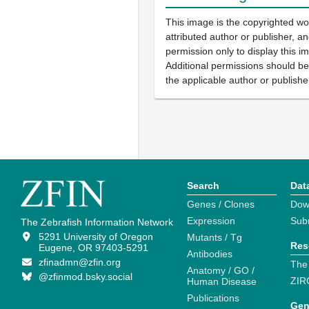
This image is the copyrighted wo
attributed author or publisher, 
permission only to display this im
Additional permissions should b
the applicable author or publishe
Search
Dat
Genes / Clones
Dow
Expression
Sub
The Zebrafish Information Network
5291 University of Oregon
Mutants / Tg
Res
Eugene, OR 97403-5291
Antibodies
zfinadmn@zfin.org
The
Anatomy / GO /
@zfinmod.bsky.social
ZIR
Human Disease
Publications
Gen