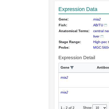
Expression Data
Gene:
mia2
Fish:
AB/TU
Anatomical Terms:
central n
liver
Stage Range:
High-pec
Probe:
MGC:560
Expression Detail
Gene
Antibo
mia2
mia2
Show
1
-
2
of
2