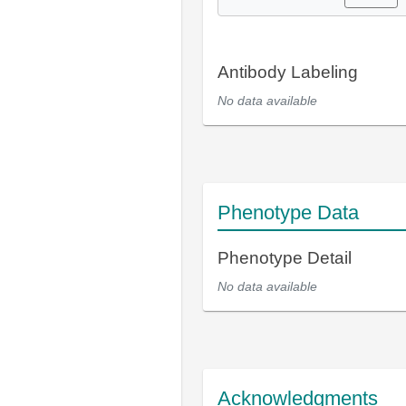
Antibody Labeling
No data available
Phenotype Data
Phenotype Detail
No data available
Acknowledgments