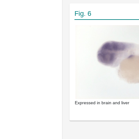
Fig. 6
Expressed in brain and liver