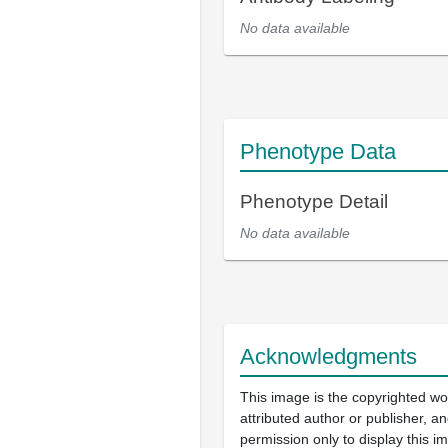
No data available
Phenotype Data
Phenotype Detail
No data available
Acknowledgments
This image is the copyrighted wo
attributed author or publisher, 
permission only to display this im