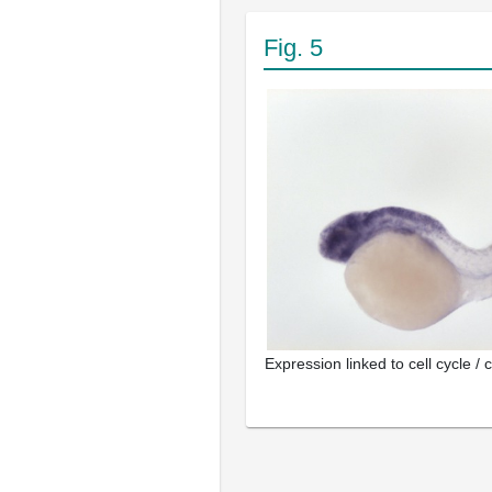
Fig. 5
Expression linked to cell cycle / c