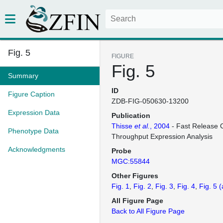
Fig. 5
FIGURE
Fig. 5
Summary
ID
Figure Caption
ZDB-FIG-050630-13200
Expression Data
Publication
Thisse
et al.
, 2004
- Fast Release C
Phenotype Data
Throughput Expression Analysis
Acknowledgments
Probe
MGC:55844
Other Figures
Fig. 1
Fig. 2
Fig. 3
Fig. 4
Fig. 5
(
All Figure Page
Back to All Figure Page