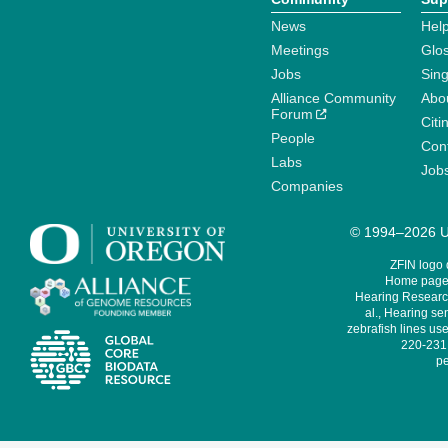
News
Help
Meetings
Glo
Jobs
Sin
Alliance Community
Abo
Forum
Citi
People
Cont
Labs
Job
Companies
© 1994–2026 Un
ZFIN logo
Home page 
Hearing Research
al., Hearing sen
zebrafish lines use
220-231,
pe