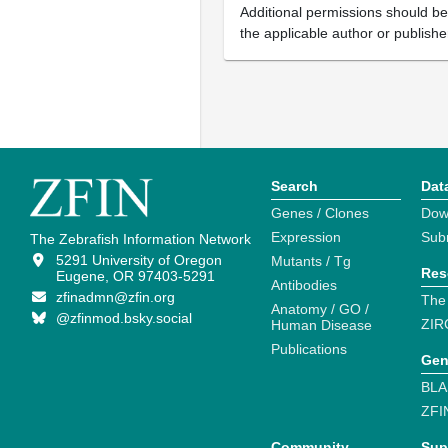
Additional permissions should b
the applicable author or publishe
Search
Dat
Genes / Clones
Dow
Expression
Sub
The Zebrafish Information Network
5291 University of Oregon
Mutants / Tg
Res
Eugene, OR 97403-5291
Antibodies
zfinadmn@zfin.org
The
Anatomy / GO /
@zfinmod.bsky.social
ZIR
Human Disease
Publications
Gen
BLA
ZFI
Community
Sup