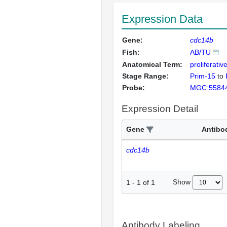
Expression Data
Gene:
cdc14b
Fish:
AB/TU
Anatomical Term:
proliferativ
Stage Range:
Prim-15
to
Probe:
MGC:5584
Expression Detail
Gene
Antibo
cdc14b
Show
1
-
1
of
1
Antibody Labeling