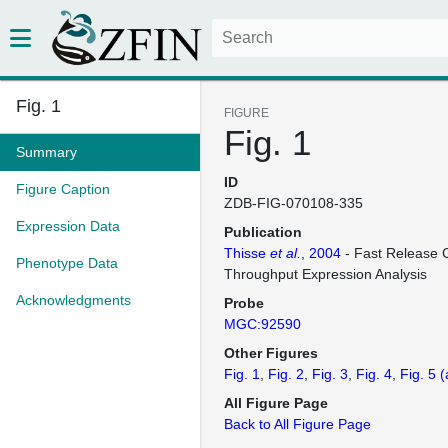
Fig. 1
FIGURE
Fig. 1
Summary
ID
Figure Caption
ZDB-FIG-070108-335
Expression Data
Publication
Thisse
et al.
, 2004
- Fast Release C
Phenotype Data
Throughput Expression Analysis
Acknowledgments
Probe
MGC:92590
Other Figures
Fig. 1
Fig. 2
Fig. 3
Fig. 4
Fig. 5
(
All Figure Page
Back to All Figure Page