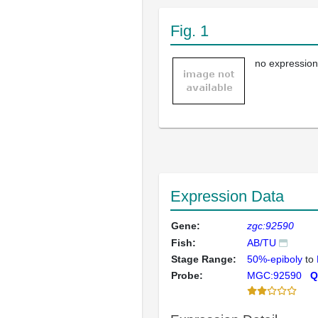
Fig. 1
no expression
Expression Data
Gene:
zgc:92590
Fish:
AB/TU
Stage Range:
50%-epiboly
to
Probe:
MGC:92590
Q