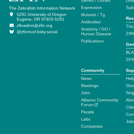
Genes / Clones
Dow
Expression
Sub
The Zebrafish Information Network
5291 University of Oregon
Mutants / Tg
Res
Eugene, OR 97403-5291
Antibodies
zfinadmn@zfin.org
The
Anatomy / GO /
@zfinmod.bsky.social
ZIR
Human Disease
Publications
Gen
BLA
ZFI
Community
Sup
News
Help
Meetings
Glo
Jobs
Sin
Alliance Community
Abo
Forum
Citi
People
Cont
Labs
Job
Companies