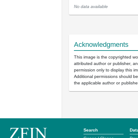
No data available
Acknowledgments
This image is the copyrighted wo
attributed author or publisher, 
permission only to display this im
Additional permissions should b
the applicable author or publishe
Search
Dat