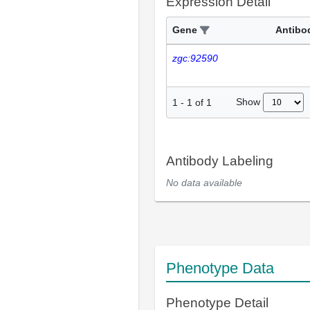
Expression Detail
Gene
Antibo
zgc:92590
Show
1
-
1
of
1
Antibody Labeling
No data available
Phenotype Data
Phenotype Detail