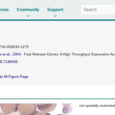
rces
Community
Support
FIG-050630-1279
se
et al.
, 2004
- Fast Release Clones: A High Throughput Expression Ana
E:7146565
to All Figure Page
not spatially restricted