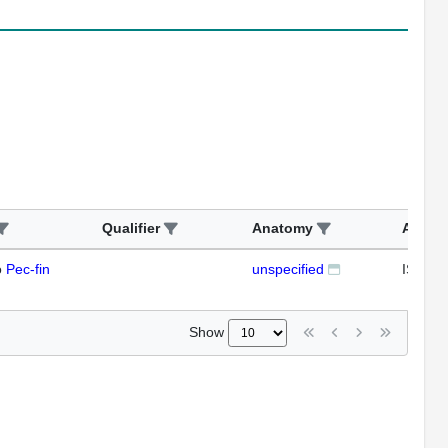
Qualifier
Anatomy
Assay
o
Pec-fin
unspecified
ISH
Show