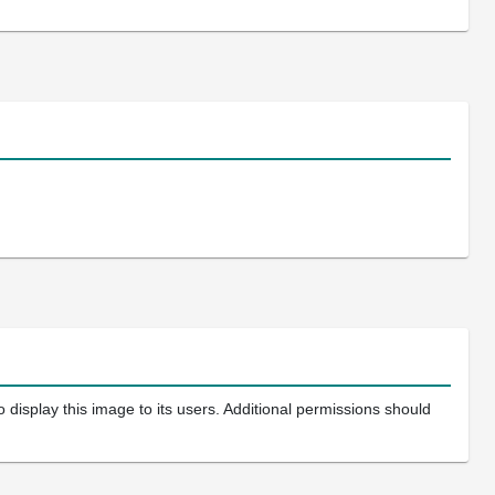
 display this image to its users. Additional permissions should