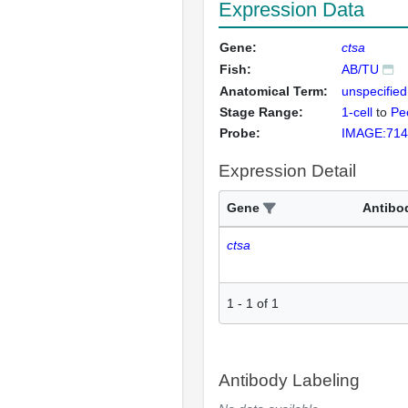
Expression Data
Gene:
ctsa
Fish:
AB/TU
Anatomical Term:
unspecified
Stage Range:
1-cell
to
Pec
Probe:
IMAGE:714
Expression Detail
Gene
Antibo
ctsa
1
-
1
of
1
Antibody Labeling