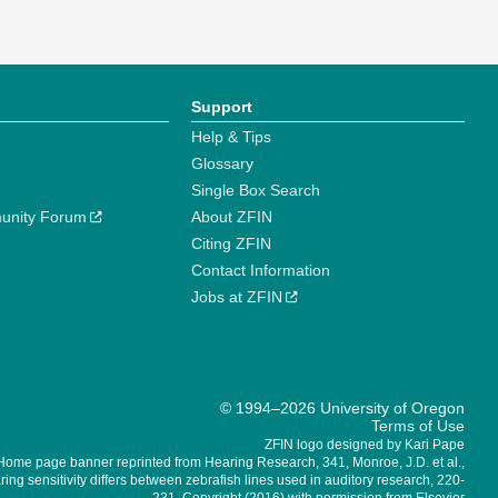
Support
Help & Tips
Glossary
Single Box Search
unity Forum
About ZFIN
Citing ZFIN
Contact Information
Jobs at ZFIN
© 1994–2026 University of Oregon
Terms of Use
ZFIN logo designed by Kari Pape
Home page banner reprinted from Hearing Research, 341, Monroe, J.D. et al.,
ing sensitivity differs between zebrafish lines used in auditory research, 220-