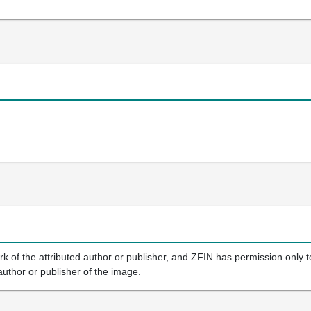
k of the attributed author or publisher, and ZFIN has permission only to
author or publisher of the image.