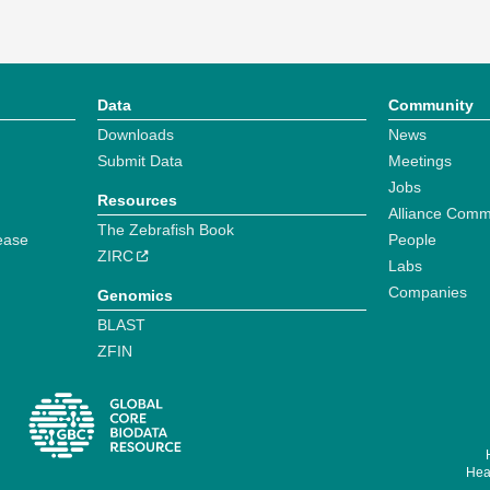
Data
Community
Downloads
News
Submit Data
Meetings
Jobs
Resources
Alliance Comm
The Zebrafish Book
ease
People
ZIRC
Labs
Companies
Genomics
BLAST
ZFIN
Hear