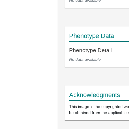
No data available
Phenotype Data
Phenotype Detail
No data available
Acknowledgments
This image is the copyrighted wor
be obtained from the applicable 