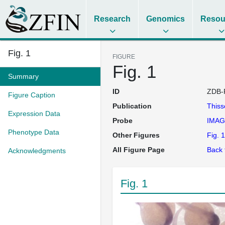
Research
Genomics
Resou
Fig. 1
FIGURE
Fig. 1
Summary
ID
ZDB-
Figure Caption
Publication
This
Expression Data
Probe
IMAG
Phenotype Data
Other Figures
Fig. 1
All Figure Page
Back 
Acknowledgments
Fig. 1