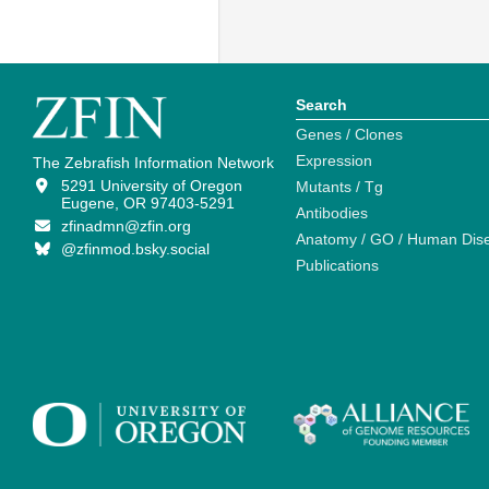
Search
Genes / Clones
Expression
The Zebrafish Information Network
5291 University of Oregon
Mutants / Tg
Eugene, OR 97403-5291
Antibodies
zfinadmn@zfin.org
Anatomy / GO / Human Dis
@zfinmod.bsky.social
Publications