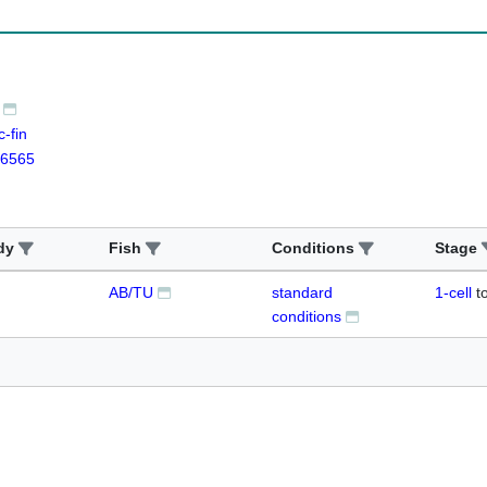
-fin
6565
dy
Fish
Conditions
Stage
AB/TU
standard
1-cell
t
conditions