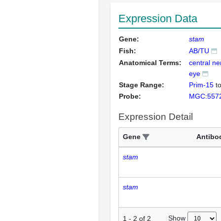
Expression Data
Gene:
stam
Fish:
AB/TU
Anatomical Terms:
central n
eye
Stage Range:
Prim-15
t
Probe:
MGC:557
Expression Detail
Gene
Antibo
stam
stam
Show
1
-
2
of
2