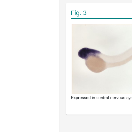
Fig. 3
Expressed in central nervous s