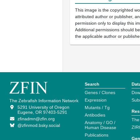
This image is the copyrighted wo
attributed author or publisher, 
permission only to display this im
Additional permissions should b
the applicable author or publishe
Search
Dat
Genes / Clones
Dow
Expression
Sub
The Zebrafish Information Network
5291 University of Oregon
Mutants / Tg
Res
Eugene, OR 97403-5291
Antibodies
zfinadmn@zfin.org
The
Anatomy / GO /
@zfinmod.bsky.social
ZIR
Human Disease
Publications
Gen