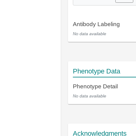
Antibody Labeling
No data available
Phenotype Data
Phenotype Detail
No data available
Acknowledgments