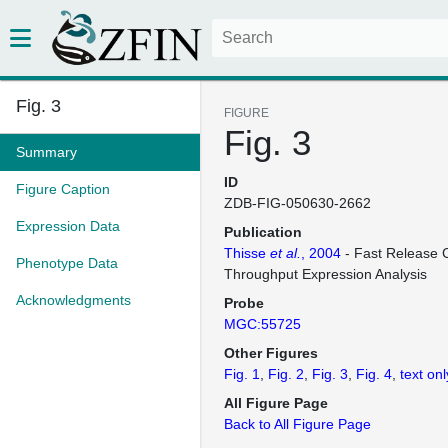
Fig. 3
FIGURE
Fig. 3
Summary
ID
Figure Caption
ZDB-FIG-050630-2662
Expression Data
Publication
Thisse
et al.
, 2004
- Fast Release C
Phenotype Data
Throughput Expression Analysis
Acknowledgments
Probe
MGC:55725
Other Figures
Fig. 1
Fig. 2
Fig. 3
Fig. 4
text onl
All Figure Page
Back to All Figure Page