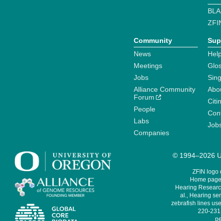
BLA
ZFI
Community
Sup
News
Help
Meetings
Glo
Jobs
Sin
Alliance Community
Abo
Forum
Citi
People
Cont
Labs
Job
Companies
© 1994–2026 Un
ZFIN logo
Home page 
Hearing Research
al., Hearing sen
zebrafish lines use
220-231,
pe