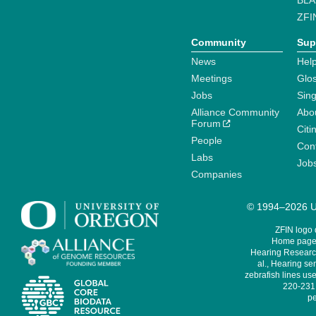
BLA
ZFI
Community
Sup
News
Help
Meetings
Glo
Jobs
Sin
Alliance Community
Abo
Forum
Citi
People
Cont
Labs
Job
Companies
© 1994–2026 Un
ZFIN logo
Home page 
Hearing Research
al., Hearing sen
zebrafish lines use
220-231,
pe