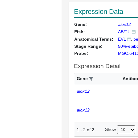
Expression Data
Gene:
alox12
Fish:
AB/TU
Anatomical Terms:
EVL
pe
Stage Range:
50%-epibo
Probe:
MGC:641
Expression Detail
Gene
Antibo
alox12
alox12
Show
1
-
2
of
2