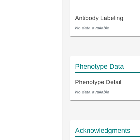
Antibody Labeling
No data available
Phenotype Data
Phenotype Detail
No data available
Acknowledgments