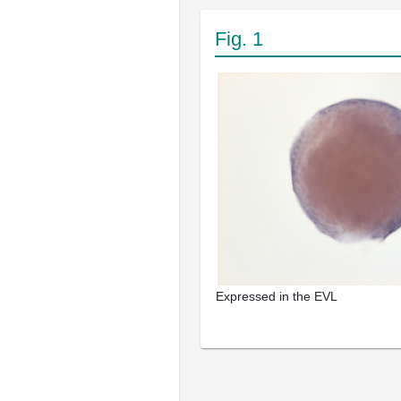
Fig. 1
Expressed in the EVL