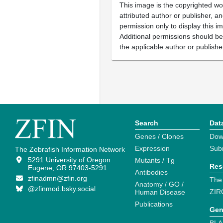
This image is the copyrighted wo
attributed author or publisher, 
permission only to display this im
Additional permissions should b
the applicable author or publishe
Search
Dat
Genes / Clones
Dow
Expression
Sub
The Zebrafish Information Network
5291 University of Oregon
Mutants / Tg
Res
Eugene, OR 97403-5291
Antibodies
zfinadmn@zfin.org
The
Anatomy / GO /
@zfinmod.bsky.social
ZIR
Human Disease
Publications
Gen