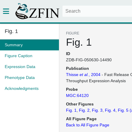
Fig. 1
FIGURE
Fig. 1
Summary
ID
Figure Caption
ZDB-FIG-050630-14490
Expression Data
Publication
Thisse
et al.
, 2004
- Fast Release C
Phenotype Data
Throughput Expression Analysis
Acknowledgments
Probe
MGC:64120
Other Figures
Fig. 1
Fig. 2
Fig. 3
Fig. 4
Fig. 5
(
All Figure Page
Back to All Figure Page