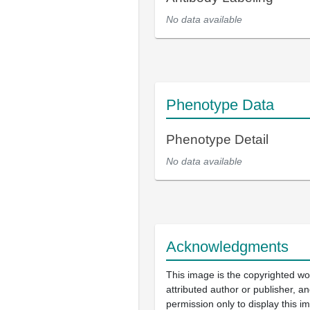
No data available
Phenotype Data
Phenotype Detail
No data available
Acknowledgments
This image is the copyrighted wo
attributed author or publisher, 
permission only to display this im