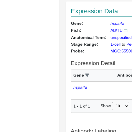
Expression Data
Gene:
hspa4a
Fish:
AB/TU
Anatomical Term:
unspecified
Stage Range:
1-cell
to
Pec
Probe:
MGC:5550
Expression Detail
Gene
Antibo
hspa4a
Show
1
-
1
of
1
Antibody Labeling