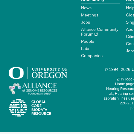
News
Help
Meetings
Glo
Jobs
Sin
Alliance Community
Abo
Forum
Citi
People
Cont
Labs
Job
Companies
© 1994–2026 Un
ZFIN logo
Home page 
Hearing Research
al., Hearing sen
zebrafish lines use
220-231,
pe