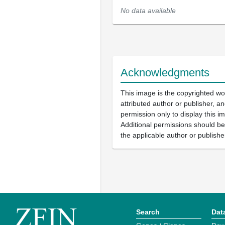
No data available
Acknowledgments
This image is the copyrighted wo
attributed author or publisher, 
permission only to display this im
Additional permissions should b
the applicable author or publishe
Search
Dat