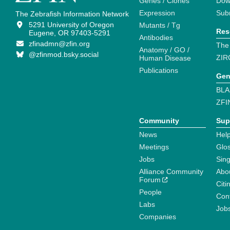
Genes / Clones
Dow
Expression
Sub
The Zebrafish Information Network
5291 University of Oregon
Mutants / Tg
Res
Eugene, OR 97403-5291
Antibodies
zfinadmn@zfin.org
The
Anatomy / GO /
@zfinmod.bsky.social
ZIR
Human Disease
Publications
Gen
BLA
ZFI
Community
Sup
News
Help
Meetings
Glo
Jobs
Sin
Alliance Community
Abo
Forum
Citi
People
Cont
Labs
Job
Companies