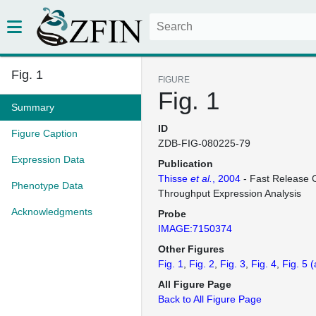
Fig. 1
FIGURE
Fig. 1
Summary
ID
Figure Caption
ZDB-FIG-080225-79
Expression Data
Publication
Thisse
et al.
, 2004
- Fast Release C
Phenotype Data
Throughput Expression Analysis
Acknowledgments
Probe
IMAGE:7150374
Other Figures
Fig. 1
Fig. 2
Fig. 3
Fig. 4
Fig. 5
(
All Figure Page
Back to All Figure Page