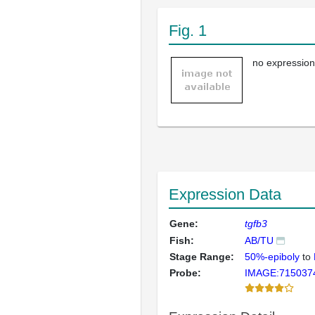
Fig. 1
no expression
Expression Data
Gene:
tgfb3
Fish:
AB/TU
Stage Range:
50%-epiboly
to
Probe:
IMAGE:715037