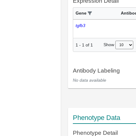
Expression Detail
Gene
Antibo
tgfb3
Show
1
-
1
of
1
Antibody Labeling
No data available
Phenotype Data
Phenotype Detail