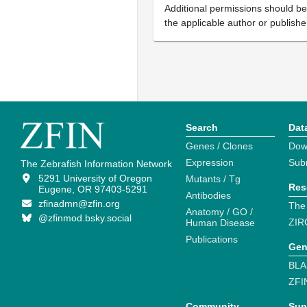
Additional permissions should b
the applicable author or publishe
Search
Dat
Genes / Clones
Dow
Expression
Sub
The Zebrafish Information Network
5291 University of Oregon
Mutants / Tg
Res
Eugene, OR 97403-5291
Antibodies
zfinadmn@zfin.org
The
Anatomy / GO /
@zfinmod.bsky.social
ZIR
Human Disease
Publications
Gen
BLA
ZFI
Community
Sup