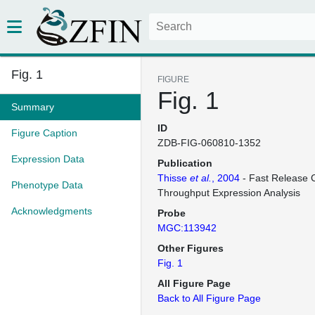
Fig. 1
FIGURE
Fig. 1
Summary
ID
Figure Caption
ZDB-FIG-060810-1352
Expression Data
Publication
Thisse
et al.
, 2004
- Fast Release C
Phenotype Data
Throughput Expression Analysis
Acknowledgments
Probe
MGC:113942
Other Figures
Fig. 1
All Figure Page
Back to All Figure Page