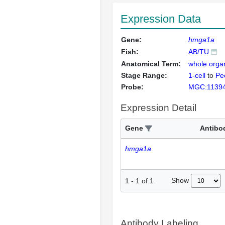
Expression Data
Gene:
hmga1a
Fish:
AB/TU
Anatomical Term:
whole orga
Stage Range:
1-cell
to
Pec
Probe:
MGC:1139
Expression Detail
Gene
Antibo
hmga1a
Show
1
-
1
of
1
Antibody Labeling