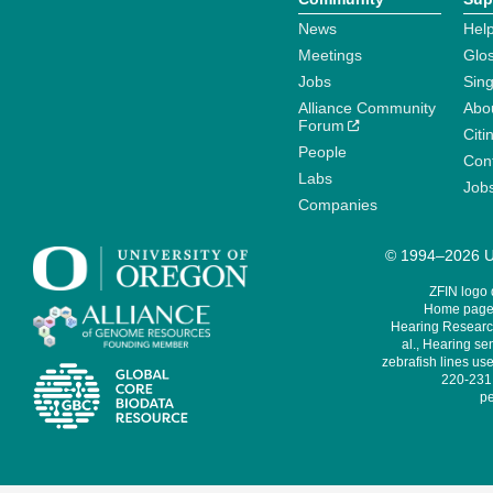
News
Help
Meetings
Glo
Jobs
Sin
Alliance Community
Abo
Forum
Citi
People
Cont
Labs
Job
Companies
© 1994–2026 Un
ZFIN logo
Home page 
Hearing Research
al., Hearing sen
zebrafish lines use
220-231,
pe