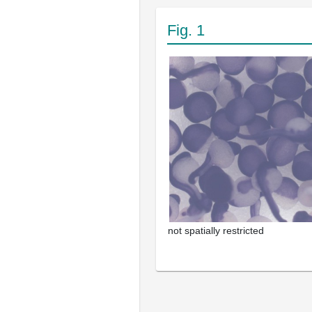
Fig. 1
not spatially restricted