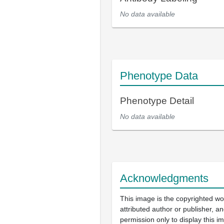
No data available
Phenotype Data
Phenotype Detail
No data available
Acknowledgments
This image is the copyrighted wo
attributed author or publisher, 
permission only to display this im