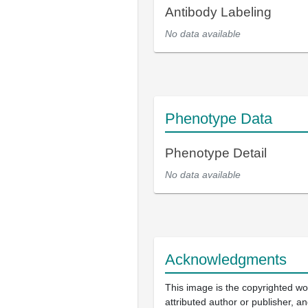
Antibody Labeling
No data available
Phenotype Data
Phenotype Detail
No data available
Acknowledgments
This image is the copyrighted wo
attributed author or publisher, 