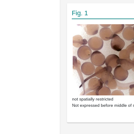
Fig. 1
not spatially restricted
Not expressed before middle of