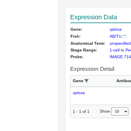
Expression Data
Gene:
sptssa
Fish:
AB/TU
Anatomical Term:
unspecified
Stage Range:
1-cell
to
Pec
Probe:
IMAGE:714
Expression Detail
Gene
Antibo
sptssa
Show
1
-
1
of
1