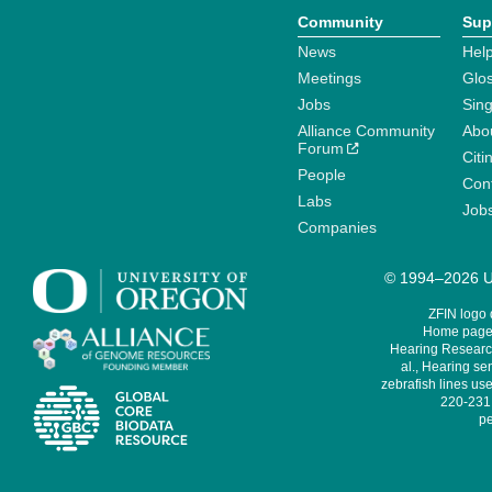
Community
Sup
News
Help
Meetings
Glo
Jobs
Sin
Alliance Community
Abo
Forum
Citi
People
Cont
Labs
Job
Companies
© 1994–2026 Un
ZFIN logo
Home page 
Hearing Research
al., Hearing sen
zebrafish lines use
220-231,
pe