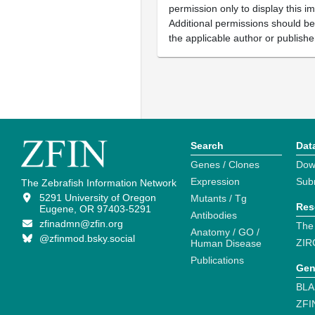
permission only to display this im
Additional permissions should b
the applicable author or publishe
Search
Dat
Genes / Clones
Dow
Expression
Sub
The Zebrafish Information Network
5291 University of Oregon
Mutants / Tg
Res
Eugene, OR 97403-5291
Antibodies
zfinadmn@zfin.org
The
Anatomy / GO /
@zfinmod.bsky.social
ZIR
Human Disease
Publications
Gen
BLA
ZFI