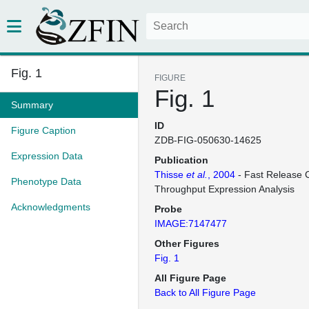
Fig. 1
FIGURE
Fig. 1
Summary
ID
Figure Caption
ZDB-FIG-050630-14625
Expression Data
Publication
Thisse
et al.
, 2004
- Fast Release C
Phenotype Data
Throughput Expression Analysis
Acknowledgments
Probe
IMAGE:7147477
Other Figures
Fig. 1
All Figure Page
Back to All Figure Page