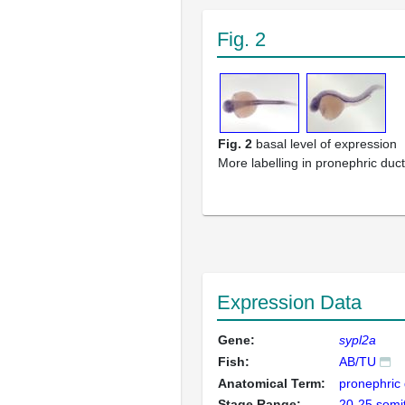
Fig. 2
Fig. 2
basal level of expression
More labelling in pronephric duc
Expression Data
Gene:
sypl2a
Fish:
AB/TU
Anatomical Term:
pronephric 
Stage Range:
20-25 somi