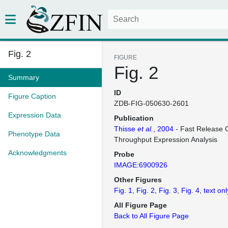
Fig. 2
FIGURE
Fig. 2
Summary
ID
Figure Caption
ZDB-FIG-050630-2601
Expression Data
Publication
Thisse
et al.
, 2004
- Fast Release C
Phenotype Data
Throughput Expression Analysis
Acknowledgments
Probe
IMAGE:6900926
Other Figures
Fig. 1
Fig. 2
Fig. 3
Fig. 4
text onl
All Figure Page
Back to All Figure Page