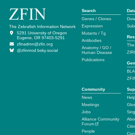
Search
Dat
Genes / Clones
Dow
Expression
Sub
The Zebrafish Information Network
5291 University of Oregon
Mutants / Tg
Res
Eugene, OR 97403-5291
Antibodies
zfinadmn@zfin.org
The
Anatomy / GO /
@zfinmod.bsky.social
ZIR
Human Disease
Publications
Gen
BLA
ZFI
Community
Sup
News
Help
Meetings
Glo
Jobs
Sin
Alliance Community
Abo
Forum
Citi
People
Cont