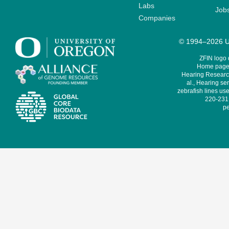
Labs
Job
Companies
© 1994–2026 Un
ZFIN logo
Home page 
Hearing Research
al., Hearing sen
zebrafish lines use
220-231,
pe