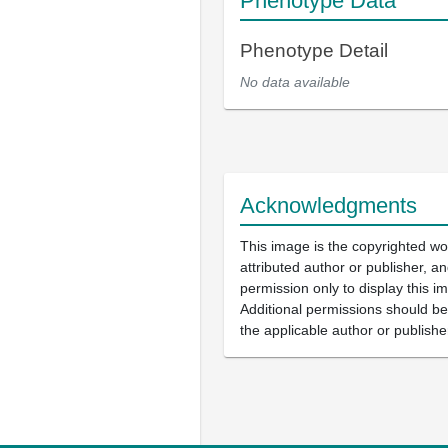
Phenotype Data
Phenotype Detail
No data available
Acknowledgments
This image is the copyrighted wo
attributed author or publisher, 
permission only to display this im
Additional permissions should b
the applicable author or publishe