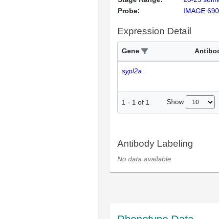
Probe:
IMAGE:690
Expression Detail
Gene
Antibo
sypl2a
Show
1
-
1
of
1
Antibody Labeling
No data available