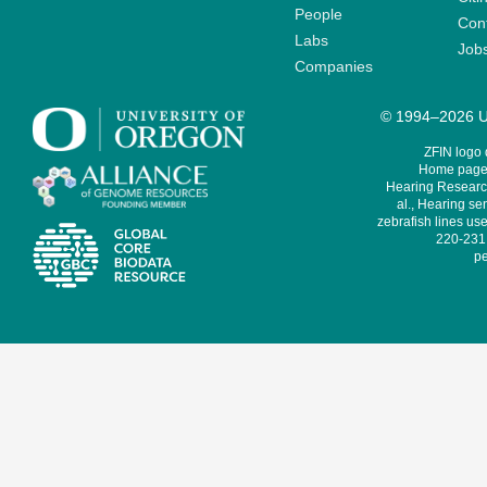
People
Cont
Labs
Job
Companies
© 1994–2026 Un
ZFIN logo
Home page 
Hearing Research
al., Hearing sen
zebrafish lines use
220-231,
pe