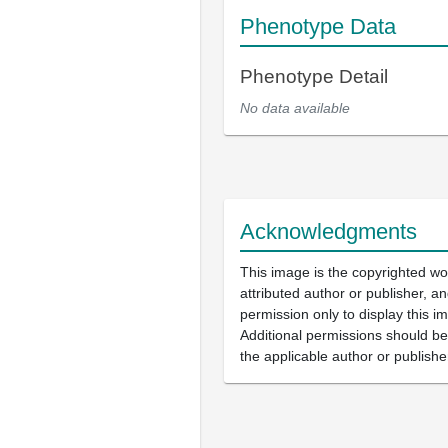
Phenotype Data
Phenotype Detail
No data available
Acknowledgments
This image is the copyrighted wo
attributed author or publisher, 
permission only to display this im
Additional permissions should b
the applicable author or publishe