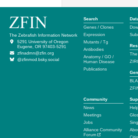
Search
Dat
Genes / Clones
Dow
Expression
Sub
The Zebrafish Information Network
5291 University of Oregon
Mutants / Tg
Res
Eugene, OR 97403-5291
Antibodies
zfinadmn@zfin.org
The
Anatomy / GO /
@zfinmod.bsky.social
ZIR
Human Disease
Publications
Gen
BLA
ZFI
Community
Sup
News
Help
Meetings
Glo
Jobs
Sin
Alliance Community
Abo
Forum
Citi