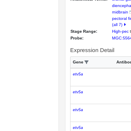
diencepha
midbrain
pectoral f
(all 7)
Stage Range:
High-pec
Probe:
MGC:556
Expression Detail
Gene
Antibo
etv5a
etv5a
etv5a
etv5a