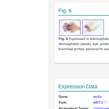
Fig. 6
Fig. 6
Expressed in telencephalo
diencephalon (weak), eye, poster
branchial arches, pectoral fin an
Expression Data
Gene:
etv5a
Fish:
AB/TU
Anatomical Terms:
cranial ga