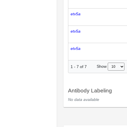
etv5a
etv5a
etv5a
Show
1
-
7
of
7
Antibody Labeling
No data available