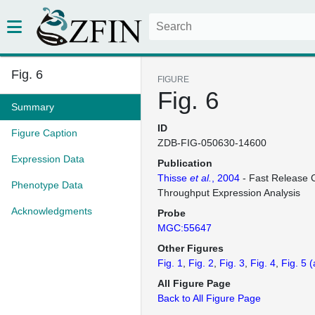
Fig. 6
FIGURE
Fig. 6
Summary
ID
Figure Caption
ZDB-FIG-050630-14600
Expression Data
Publication
Thisse
et al.
, 2004
- Fast Release C
Phenotype Data
Throughput Expression Analysis
Acknowledgments
Probe
MGC:55647
Other Figures
Fig. 1
Fig. 2
Fig. 3
Fig. 4
Fig. 5
(
All Figure Page
Back to All Figure Page