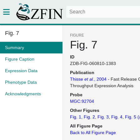
Fig. 7
FIGURE
Fig. 7
Summary
ID
Figure Caption
ZDB-FIG-060810-1383
Expression Data
Publication
Thisse
et al.
, 2004
- Fast Release C
Phenotype Data
Throughput Expression Analysis
Acknowledgments
Probe
MGC:92704
Other Figures
Fig. 1
Fig. 2
Fig. 3
Fig. 4
Fig. 5
(
All Figure Page
Back to All Figure Page