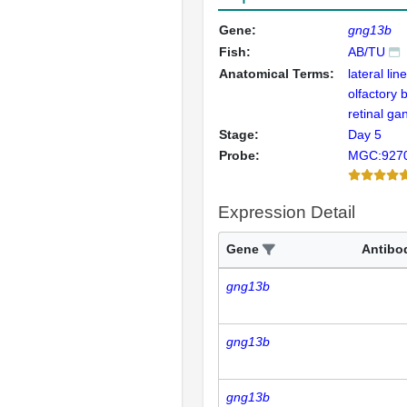
Gene:
gng13b
Fish:
AB/TU
Anatomical Terms:
lateral lin
olfactory 
retinal gan
Stage:
Day 5
Probe:
MGC:927
Expression Detail
Gene
Antibo
gng13b
gng13b
gng13b