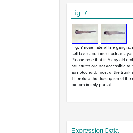
Fig. 7
Fig. 7
nose, lateral line ganglia,
cell layer and inner nuclear layer
Please note that in 5 day old e
structures are not accessible to
as notochord, most of the trunk a
Therefore the description of the
pattern is only partial.
Expression Data