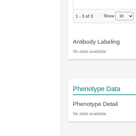
Show
1
-
3
of
3
Antibody Labeling
No data available
Phenotype Data
Phenotype Detail
No data available