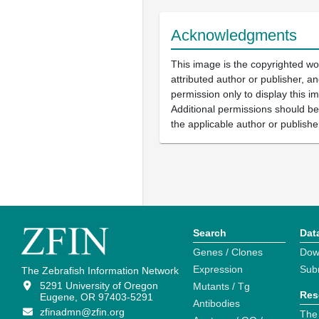
Acknowledgments
This image is the copyrighted wo
attributed author or publisher, 
permission only to display this im
Additional permissions should b
the applicable author or publishe
Search
Dat
Genes / Clones
Dow
Expression
Sub
The Zebrafish Information Network
5291 University of Oregon
Mutants / Tg
Res
Eugene, OR 97403-5291
Antibodies
zfinadmn@zfin.org
The