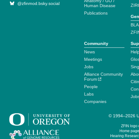
Anatomy / GO /
@zfinmod.bsky.social
ZIR
Human Disease
Publications
Gen
BLA
ZFI
Community
Sup
News
Help
Meetings
Glo
Jobs
Sin
Alliance Community
Abo
Forum
Citi
People
Cont
Labs
Job
Companies
© 1994–2026 Un
ZFIN logo
Home page 
Hearing Research