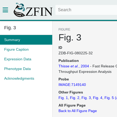
Fig. 3
FIGURE
Fig. 3
Summary
ID
Figure Caption
ZDB-FIG-080225-32
Expression Data
Publication
Thisse
et al.
, 2004
- Fast Release C
Phenotype Data
Throughput Expression Analysis
Acknowledgments
Probe
IMAGE:7149140
Other Figures
Fig. 1
Fig. 2
Fig. 3
Fig. 4
Fig. 5
(
All Figure Page
Back to All Figure Page