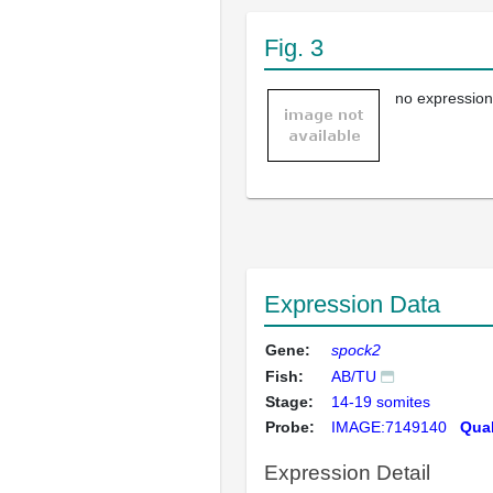
Fig. 3
no expression
Expression Data
Gene:
spock2
Fish:
AB/TU
Stage:
14-19 somites
Probe:
IMAGE:7149140
Qual
Expression Detail