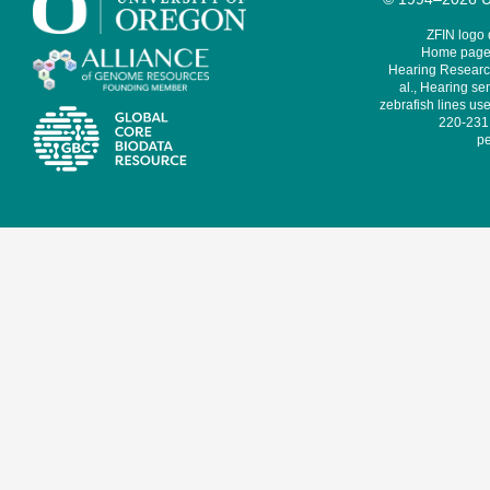
ZFIN logo
Home page 
Hearing Research
al., Hearing sen
zebrafish lines use
220-231,
pe