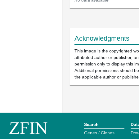
No data available
Acknowledgments
This image is the copyrighted wo
attributed author or publisher, 
permission only to display this im
Additional permissions should b
the applicable author or publishe
Search
Dat
Genes / Clones
Dow