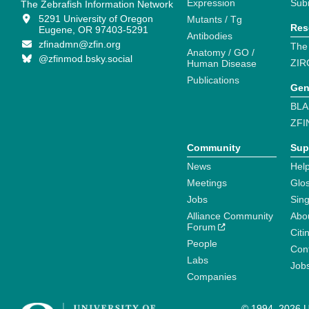
Expression
Sub
The Zebrafish Information Network
5291 University of Oregon
Mutants / Tg
Res
Eugene, OR 97403-5291
Antibodies
zfinadmn@zfin.org
The
Anatomy / GO /
@zfinmod.bsky.social
ZIR
Human Disease
Publications
Gen
BLA
ZFI
Community
Sup
News
Help
Meetings
Glo
Jobs
Sin
Alliance Community
Abo
Forum
Citi
People
Cont
Labs
Job
Companies
© 1994–2026 Un