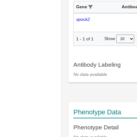
Gene
Antibo
spock2
Show
1
-
1
of
1
Antibody Labeling
No data available
Phenotype Data
Phenotype Detail