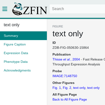
text only
FIGURE
text only
Summary
ID
Figure Caption
ZDB-FIG-050630-15864
Expression Data
Publication
Thisse
et al.
, 2004
- Fast Release C
Phenotype Data
Throughput Expression Analysis
Acknowledgments
Probe
IMAGE:7148750
Other Figures
Fig. 1
Fig. 2
text only
text only
All Figure Page
Back to All Figure Page