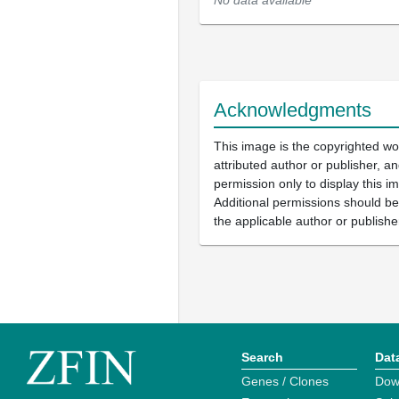
No data available
Acknowledgments
This image is the copyrighted wo
attributed author or publisher, 
permission only to display this im
Additional permissions should b
the applicable author or publishe
Search
Dat
Genes / Clones
Dow