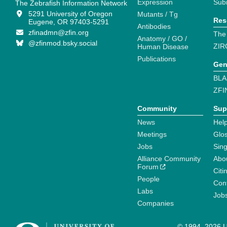
Expression
Sub
The Zebrafish Information Network
5291 University of Oregon
Mutants / Tg
Res
Eugene, OR 97403-5291
Antibodies
zfinadmn@zfin.org
The
Anatomy / GO /
@zfinmod.bsky.social
ZIR
Human Disease
Publications
Gen
BLA
ZFI
Community
Sup
News
Help
Meetings
Glo
Jobs
Sin
Alliance Community
Abo
Forum
Citi
People
Cont
Labs
Job
Companies
© 1994–2026 Un