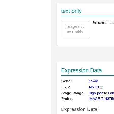
text only
Unillustrated
Expression Data
Gene:
bckdk
Fish:
AB/TU
Stage Range:
High-pec
to
Lon
Probe:
IMAGE:714875
Expression Detail