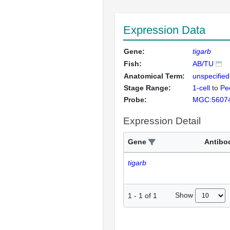
Expression Data
Gene:
tigarb
Fish:
AB/TU
Anatomical Term:
unspecified
Stage Range:
1-cell
to
Pec
Probe:
MGC:5607
Expression Detail
Gene
Antibo
tigarb
Show
1
-
1
of
1