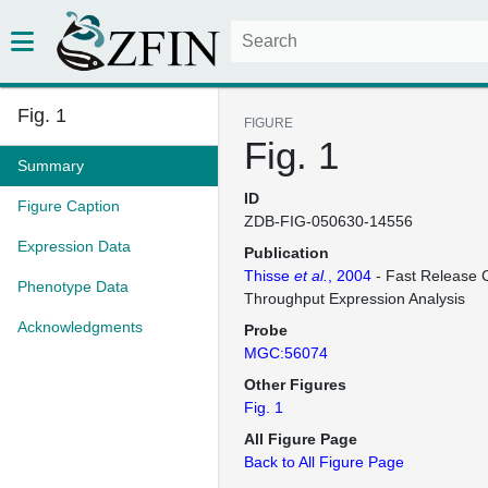
Fig. 1
FIGURE
Fig. 1
Summary
ID
Figure Caption
ZDB-FIG-050630-14556
Expression Data
Publication
Thisse
et al.
, 2004
- Fast Release C
Phenotype Data
Throughput Expression Analysis
Acknowledgments
Probe
MGC:56074
Other Figures
Fig. 1
All Figure Page
Back to All Figure Page