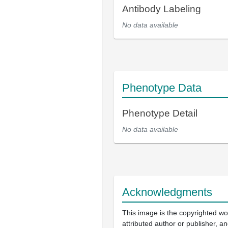
Antibody Labeling
No data available
Phenotype Data
Phenotype Detail
No data available
Acknowledgments
This image is the copyrighted wo
attributed author or publisher, 