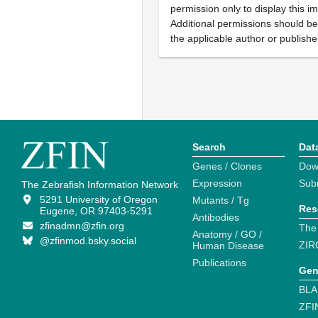
permission only to display this im
Additional permissions should b
the applicable author or publishe
Search
Dat
Genes / Clones
Dow
Expression
Sub
The Zebrafish Information Network
5291 University of Oregon
Mutants / Tg
Res
Eugene, OR 97403-5291
Antibodies
zfinadmn@zfin.org
The
Anatomy / GO /
@zfinmod.bsky.social
ZIR
Human Disease
Publications
Gen
BLA
ZFI