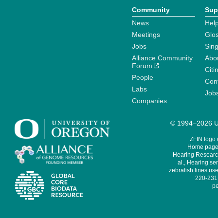
Community
Sup
News
Help
Meetings
Glo
Jobs
Sin
Alliance Community
Abo
Forum
Citi
People
Cont
Labs
Job
Companies
© 1994–2026 Un
ZFIN logo
Home page 
Hearing Research
al., Hearing sen
zebrafish lines use
220-231,
pe