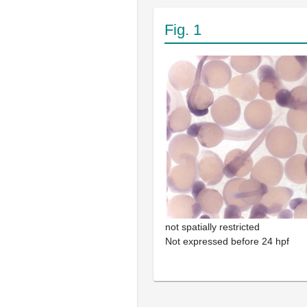
Fig. 1
not spatially restricted
Not expressed before 24 hpf