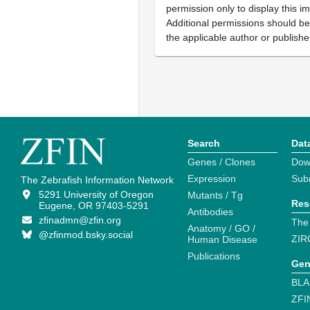
permission only to display this im
Additional permissions should b
the applicable author or publishe
Search
Dat
Genes / Clones
Dow
Expression
Sub
The Zebrafish Information Network
5291 University of Oregon
Mutants / Tg
Res
Eugene, OR 97403-5291
Antibodies
zfinadmn@zfin.org
The
Anatomy / GO /
@zfinmod.bsky.social
ZIR
Human Disease
Publications
Gen
BLA
ZFI