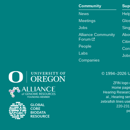
Community
Sup
News
Help
Meetings
Glo
Jobs
Sin
Alliance Community
Abo
Forum
Citi
People
Cont
Labs
Job
Companies
© 1994–2026 Un
ZFIN logo
Home page 
Hearing Research
al., Hearing sen
zebrafish lines use
220-231,
pe