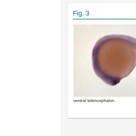
Fig. 3
ventral telencephalon