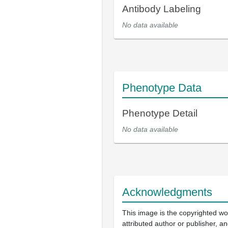
Antibody Labeling
No data available
Phenotype Data
Phenotype Detail
No data available
Acknowledgments
This image is the copyrighted wo
attributed author or publisher, 