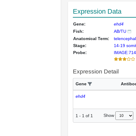
Expression Data
Gene:
ehd4
Fish:
AB/TU
Anatomical Term:
telencepha
Stage:
14-19 somi
Probe:
IMAGE:714
Expression Detail
Gene
Antibo
ehd4
Show
1
-
1
of
1