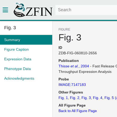
Fig. 3
FIGURE
Fig. 3
Summary
ID
Figure Caption
ZDB-FIG-060810-2656
Expression Data
Publication
Thisse
et al.
, 2004
- Fast Release C
Phenotype Data
Throughput Expression Analysis
Acknowledgments
Probe
IMAGE:7147183
Other Figures
Fig. 1
Fig. 2
Fig. 3
Fig. 4
Fig. 5
(
All Figure Page
Back to All Figure Page